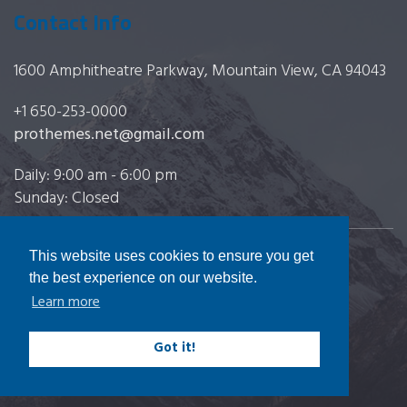
Contact Info
1600 Amphitheatre Parkway, Mountain View, CA 94043
+1 650-253-0000
prothemes.net@gmail.com
Daily: 9:00 am - 6:00 pm
Sunday: Closed
This website uses cookies to ensure you get
Copyright 2017
FRESHFACE
© All Rights Reserved
the best experience on our website.
Learn more
Got it!
Terms & Conditions
|
Privacy & Policy