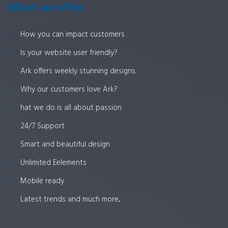
What we offer
How you can impact customers
Is your website user friendly?
Ark offers weekly stunning designs.
Why our customers love Ark?
hat we do is all about passion
24/7 Support
Smart and beautiful design
Unlimited Eelements
Mobile ready
Latest trends and much more...