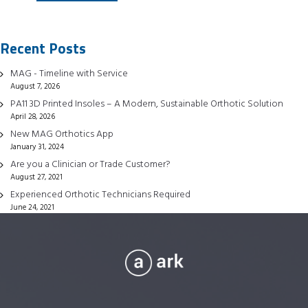
has
multiple
Recent Posts
variants.
The
MAG - Timeline with Service
options
August 7, 2026
may
PA11 3D Printed Insoles – A Modern, Sustainable Orthotic Solution
be
April 28, 2026
chosen
New MAG Orthotics App
January 31, 2024
on
Are you a Clinician or Trade Customer?
the
August 27, 2021
product
Experienced Orthotic Technicians Required
page
June 24, 2021