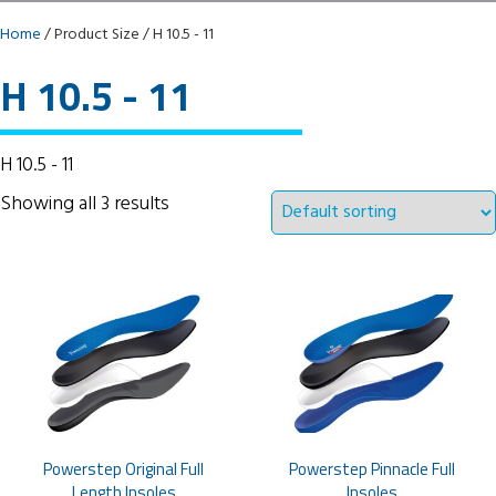
Home
/ Product Size / H 10.5 - 11
H 10.5 - 11
H 10.5 - 11
Showing all 3 results
Powerstep Original Full
Powerstep Pinnacle Full
Length Insoles
Insoles