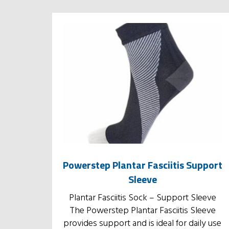
Powerstep Plantar Fasciitis Support
Sleeve
Plantar Fasciitis Sock – Support Sleeve
The Powerstep Plantar Fasciitis Sleeve
provides support and is ideal for daily use