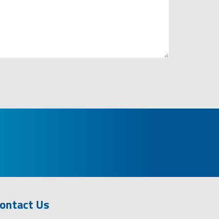
ontact Us