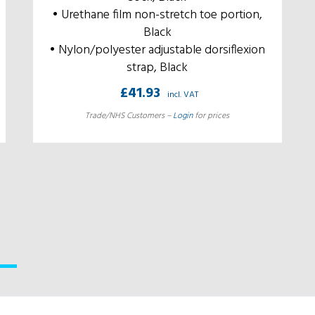
• Urethane film non-stretch toe portion,
Black
• Nylon/polyester adjustable dorsiflexion
strap, Black
£
41.93
incl. VAT
Trade/NHS Customers –
Login
for prices