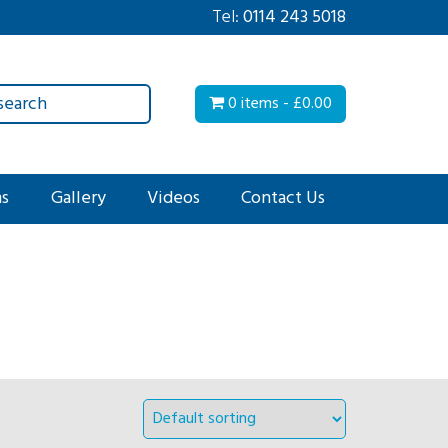
Tel:
0114 243 5018
0 items -
£
0.00
ms
Gallery
Videos
Contact Us