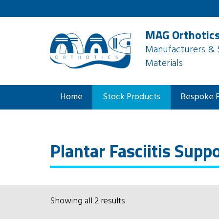
MAG Orthotics
Manufacturers & S
Materials
Home
Stock Products
Bespoke 
Plantar Fasciitis Supp
Showing all 2 results