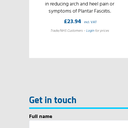
in reducing arch and heel pain or
symptoms of Plantar Fasciitis.
£
23.94
incl. VAT
Trade/NHS Customers –
Login
for prices
Get in touch
Full name