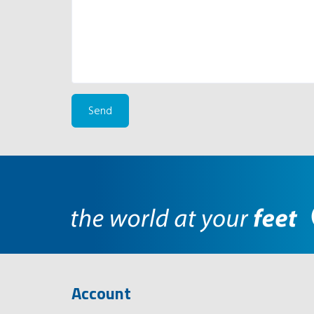
Account