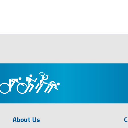
About Us
C