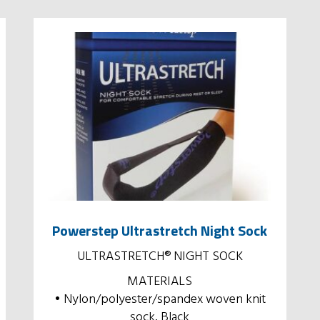
Powerstep Ultrastretch Night Sock
ULTRASTRETCH® NIGHT SOCK
MATERIALS
• Nylon/polyester/spandex woven knit
sock, Black