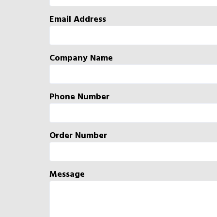
Email Address
Company Name
Phone Number
Order Number
Message