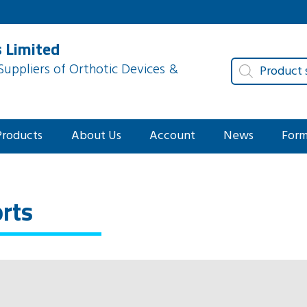
 Limited
Products
uppliers of Orthotic Devices &
search
Products
About Us
Account
News
For
orts