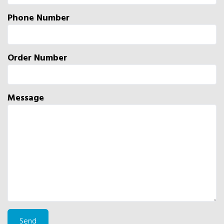
Phone Number
Order Number
Message