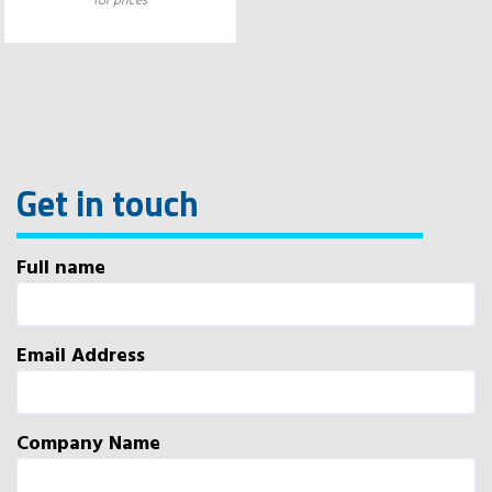
for prices
Get in touch
Full name
Email Address
Company Name