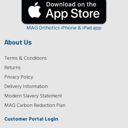
MAG Orthotics iPhone & iPad app
About Us
Terms & Conditions
Returns
Privacy Policy
Delivery Information
Modern Slavery Statement
MAG Carbon Reduction Plan
Customer Portal Login