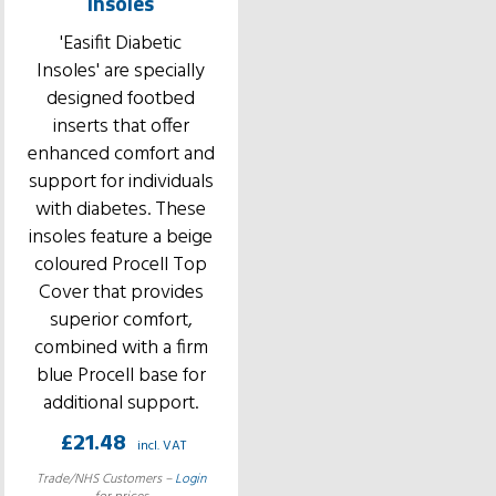
Insoles
'Easifit Diabetic
Insoles' are specially
designed footbed
inserts that offer
enhanced comfort and
support for individuals
with diabetes. These
insoles feature a beige
coloured Procell Top
Cover that provides
superior comfort,
combined with a firm
blue Procell base for
additional support.
£
21.48
incl. VAT
Trade/NHS Customers –
Login