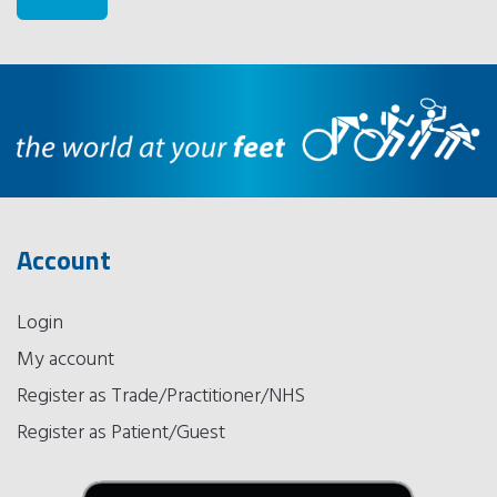
Account
Login
My account
Register as Trade/Practitioner/NHS
Register as Patient/Guest