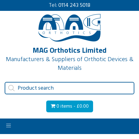
Tel:
0114 243 5018
MAG Orthotics Limited
Manufacturers & Suppliers of Orthotic Devices &
Materials
Products
search
0 items -
£
0.00
Toggle
navigation