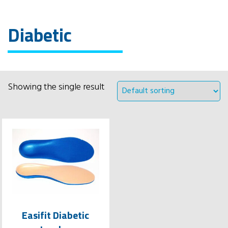
Diabetic
Showing the single result
Easifit Diabetic