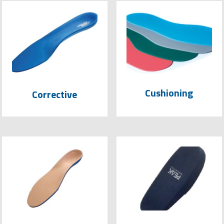
Cushioning
Corrective