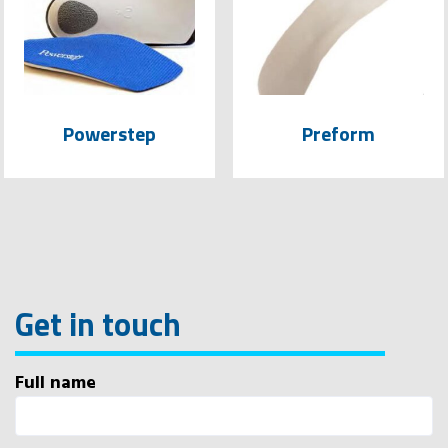
Powerstep
Preform
Get in touch
Full name