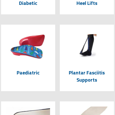
Diabetic
Heel Lifts
Paediatric
Plantar Fasciitis
Supports