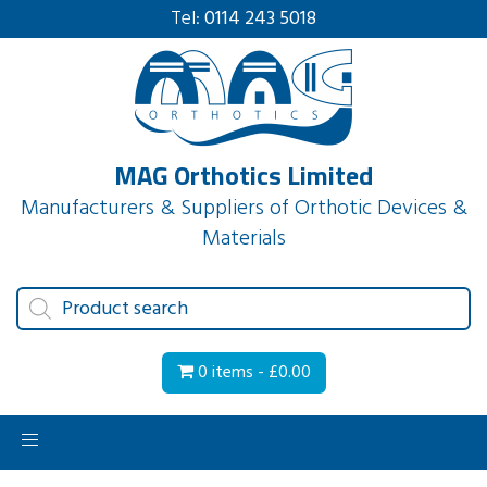
Tel:
0114 243 5018
MAG Orthotics Limited
Manufacturers & Suppliers of Orthotic Devices &
Materials
Products
search
0 items -
£
0.00
Toggle
navigation