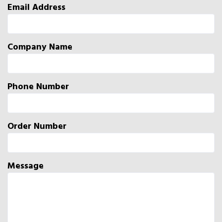
Email Address
Company Name
Phone Number
Order Number
Message