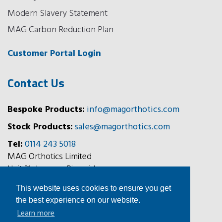
Modern Slavery Statement
MAG Carbon Reduction Plan
Customer Portal Login
Contact Us
Bespoke Products:
info@magorthotics.com
Stock Products:
sales@magorthotics.com
Tel:
0114 243 5018
MAG Orthotics Limited
Unit 31, Jessops Riverside,
800 Brightside Lane,
This website uses cookies to ensure you get
Sheffield, S9 2RX
the best experience on our website.
Learn more
Follow Us