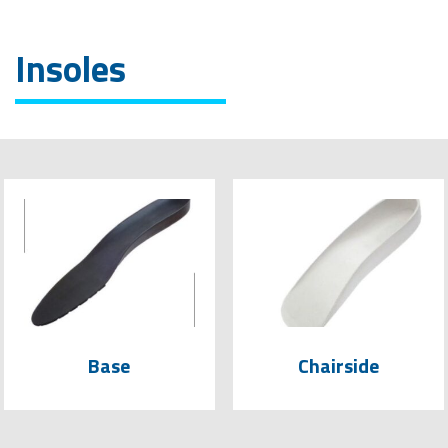
Insoles
Base
Chairside