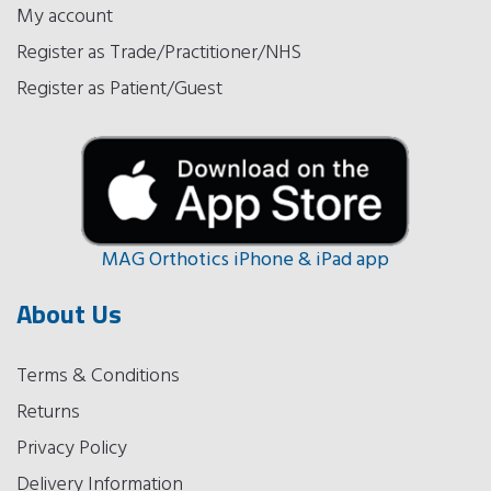
My account
Register as Trade/Practitioner/NHS
Register as Patient/Guest
MAG Orthotics iPhone & iPad app
About Us
Terms & Conditions
Returns
Privacy Policy
Delivery Information