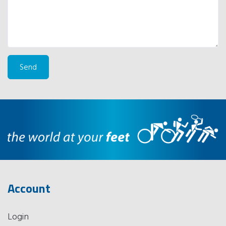
Account
Login