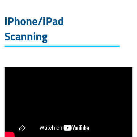
iPhone/iPad
Scanning