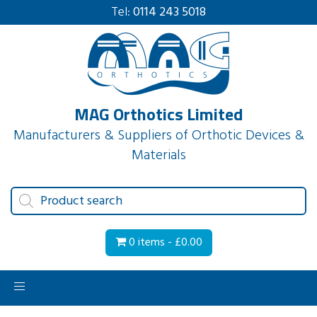
Tel:
0114 243 5018
MAG Orthotics Limited
Manufacturers & Suppliers of Orthotic Devices &
Materials
Products
search
0 items -
£
0.00
Toggle
navigation