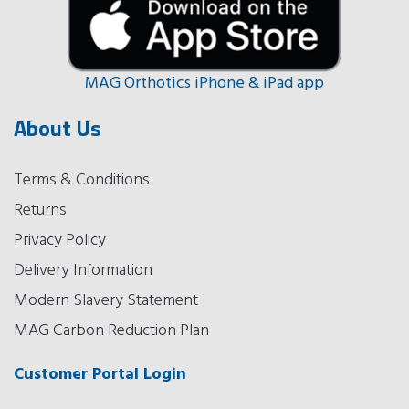
MAG Orthotics iPhone & iPad app
About Us
Terms & Conditions
Returns
Privacy Policy
Delivery Information
Modern Slavery Statement
MAG Carbon Reduction Plan
Customer Portal Login