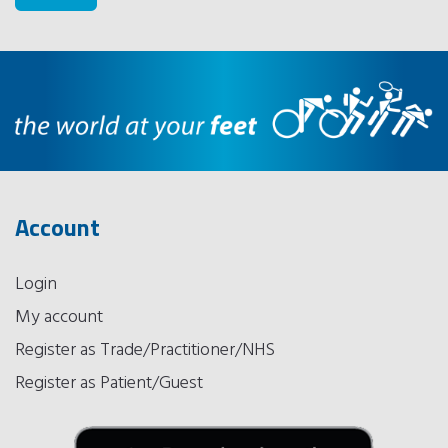
Account
Login
My account
Register as Trade/Practitioner/NHS
Register as Patient/Guest