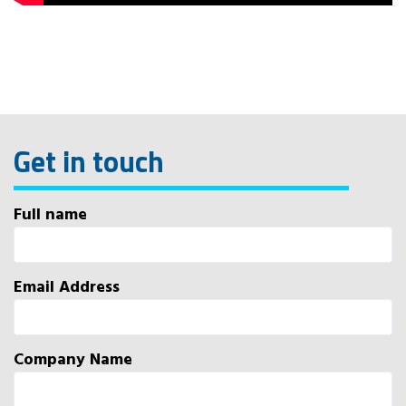
Get in touch
Full name
Email Address
Company Name