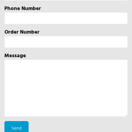
Phone Number
Order Number
Message