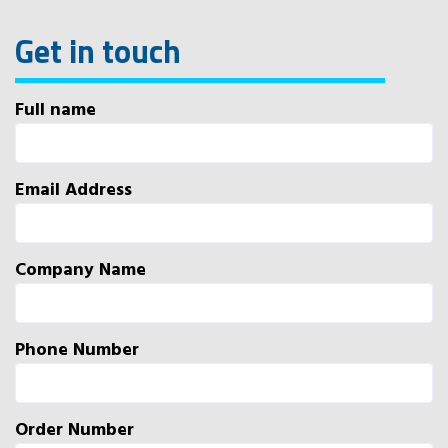
Get in touch
Full name
Email Address
Company Name
Phone Number
Order Number