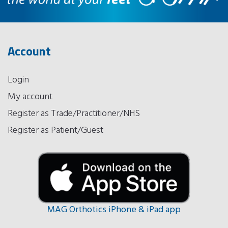
Account
Login
My account
Register as Trade/Practitioner/NHS
Register as Patient/Guest
MAG Orthotics iPhone & iPad app