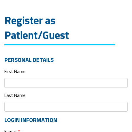
Register as
Patient/Guest
PERSONAL DETAILS
First Name
Last Name
LOGIN INFORMATION