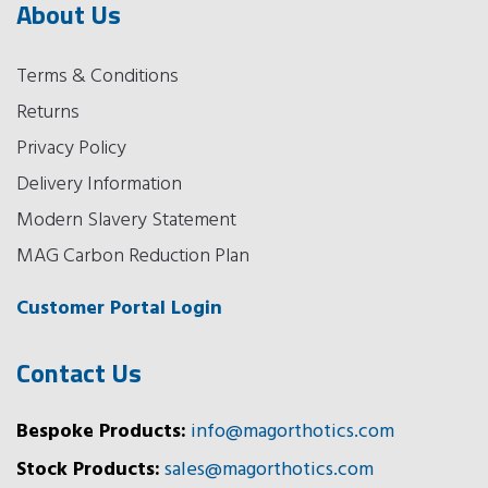
About Us
Terms & Conditions
Returns
Privacy Policy
Delivery Information
Modern Slavery Statement
MAG Carbon Reduction Plan
Customer Portal Login
Contact Us
Bespoke Products:
info@magorthotics.com
Stock Products:
sales@magorthotics.com