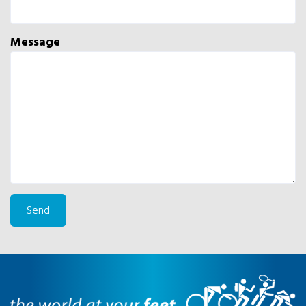
Message