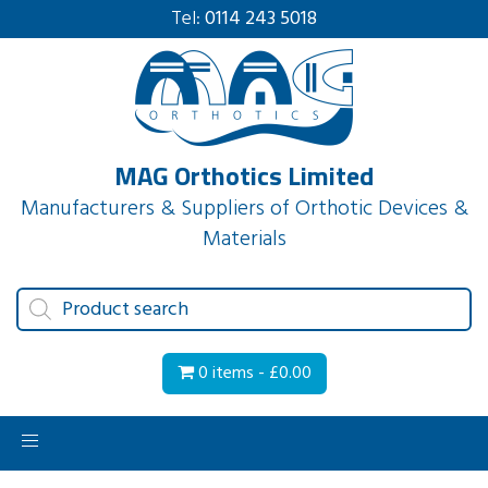
Tel:
0114 243 5018
MAG Orthotics Limited
Manufacturers & Suppliers of Orthotic Devices &
Materials
Products
search
0 items -
£
0.00
Toggle
navigation