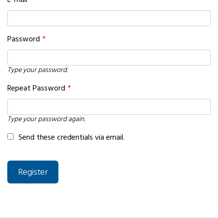
E-mail
*
Password
*
Type your password.
Repeat Password
*
Type your password again.
Send these credentials via email.