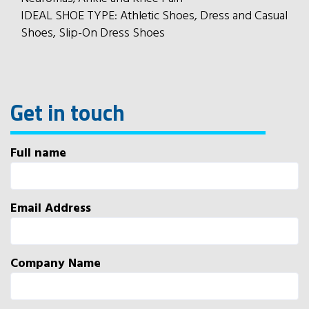
IDEAL SHOE TYPE: Athletic Shoes, Dress and Casual
Shoes, Slip-On Dress Shoes
Get in touch
Full name
Email Address
Company Name