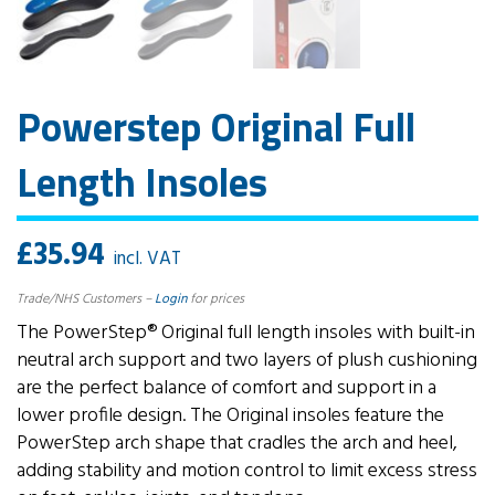
Powerstep Original Full
Length Insoles
£
35.94
incl. VAT
Trade/NHS Customers –
Login
for prices
The PowerStep® Original full length insoles with built-in
neutral arch support and two layers of plush cushioning
are the perfect balance of comfort and support in a
lower profile design. The Original insoles feature the
PowerStep arch shape that cradles the arch and heel,
adding stability and motion control to limit excess stress