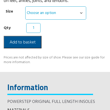
on feet, ankles, joints, and tendons.
Size
Powerstep
Original
Full
Length
Add to basket
Insoles
quantity
Prices are not affected by size of shoe. Please see our size guide for
more information.
Information
POWERSTEP ORIGINAL FULL LENGTH INSOLES