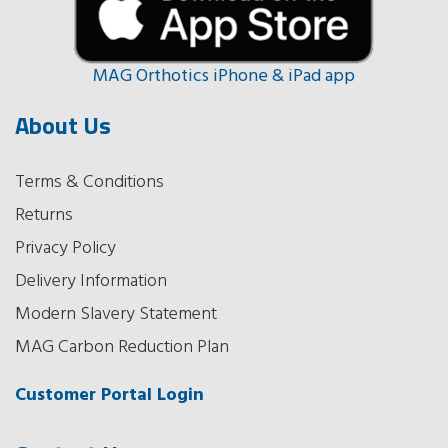
MAG Orthotics iPhone & iPad app
About Us
Terms & Conditions
Returns
Privacy Policy
Delivery Information
Modern Slavery Statement
MAG Carbon Reduction Plan
Customer Portal Login