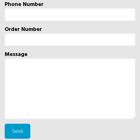
Phone Number
Order Number
Message