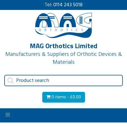
Tel:
0114 243 5018
MAG Orthotics Limited
Manufacturers & Suppliers of Orthotic Devices &
Materials
Products
search
0 items -
£
0.00
Toggle
navigation