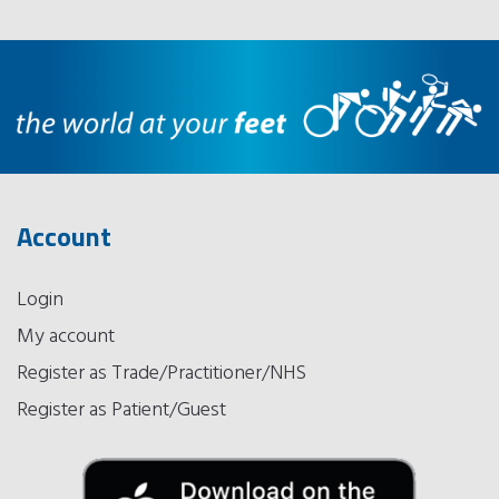
Account
Login
My account
Register as Trade/Practitioner/NHS
Register as Patient/Guest