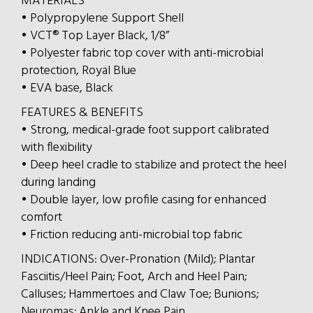
MATERIALS
• Polypropylene Support Shell
• VCT® Top Layer Black, 1/8”
• Polyester fabric top cover with anti-microbial
protection, Royal Blue
• EVA base, Black
FEATURES & BENEFITS
• Strong, medical-grade foot support calibrated
with flexibility
• Deep heel cradle to stabilize and protect the heel
during landing
• Double layer, low profile casing for enhanced
comfort
• Friction reducing anti-microbial top fabric
INDICATIONS: Over-Pronation (Mild); Plantar
Fasciitis/Heel Pain; Foot, Arch and Heel Pain;
Calluses; Hammertoes and Claw Toe; Bunions;
Neuromas; Ankle and Knee Pain