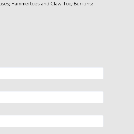
lluses; Hammertoes and Claw Toe; Bunions;