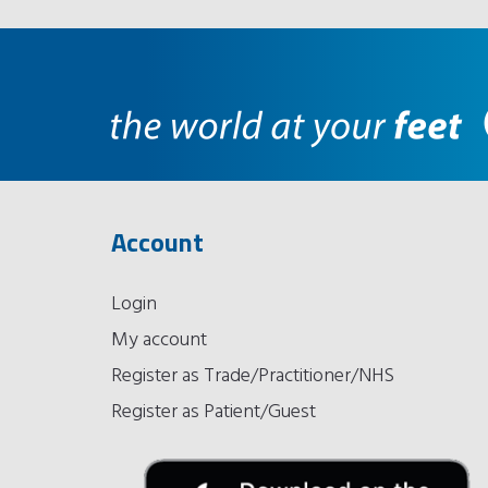
Account
Login
My account
Register as Trade/Practitioner/NHS
Register as Patient/Guest