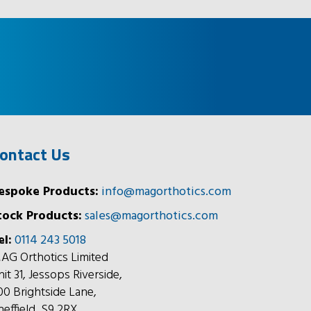
ontact Us
espoke Products:
info@magorthotics.com
tock Products:
sales@magorthotics.com
el:
0114 243 5018
AG Orthotics Limited
nit 31, Jessops Riverside,
00 Brightside Lane,
heffield, S9 2RX