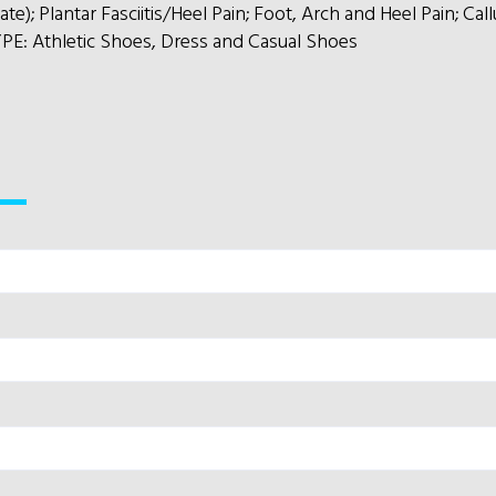
); Plantar Fasciitis/Heel Pain; Foot, Arch and Heel Pain; Ca
E: Athletic Shoes, Dress and Casual Shoes