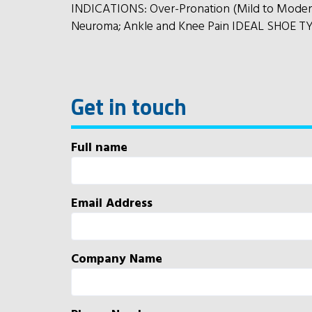
INDICATIONS: Over-Pronation (Mild to Moderate
Neuroma; Ankle and Knee Pain IDEAL SHOE TYP
Get in touch
Full name
Email Address
Company Name