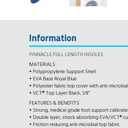
Information
PINNACLE FULL LENGTH INSOLES
MATERIALS
• Polypropylene Support Shell
• EVA Base Royal Blue
• Polyester fabric top cover with anti-microbia
• VCT® Top Layer Black, 1/8”
FEATURES & BENEFITS
• Strong, medical-grade foot support calibrated 
• Double layer, shock absorbing EVA/VCT® cu
• Friction reducing anti-microbial top fabric