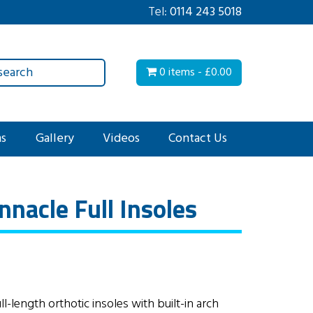
Tel:
0114 243 5018
0 items -
£
0.00
ms
Gallery
Videos
Contact Us
nacle Full Insoles
-length orthotic insoles with built-in arch