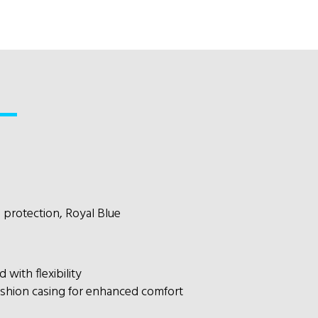
l protection, Royal Blue
with flexibility
shion casing for enhanced comfort