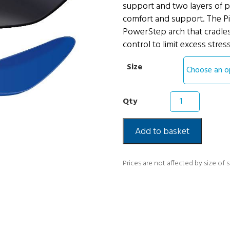
support and two layers of p
comfort and support. The Pi
PowerStep arch that cradles
control to limit excess stres
Size
Powerstep
Pinnacle
Full
Insoles
Add to basket
quantity
Prices are not affected by size of 