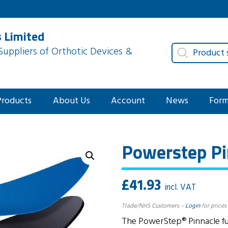
 Limited
Products
uppliers of Orthotic Devices &
search
Products
About Us
Account
News
For
Powerstep Pin
£
41.93
incl. VAT
Trade/NHS Customers –
Login
for prices
The PowerStep® Pinnacle full