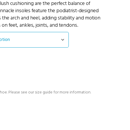
lush cushioning are the perfect balance of
nnacle insoles feature the podiatrist-designed
 the arch and heel, adding stability and motion
s on feet, ankles, joints, and tendons.
shoe. Please see our size guide for more information.