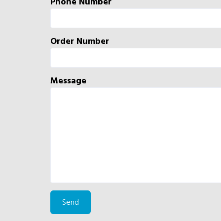
Phone Number
Order Number
Message