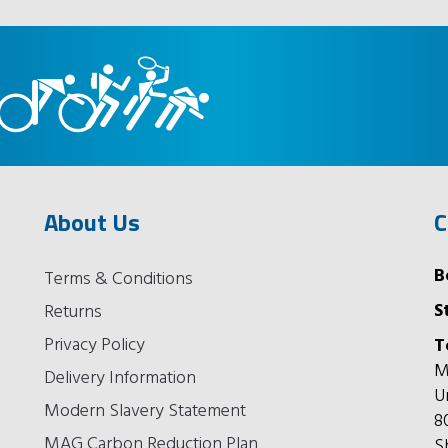
About Us
C
B
Terms & Conditions
S
Returns
Privacy Policy
T
M
Delivery Information
U
Modern Slavery Statement
8
MAG Carbon Reduction Plan
S