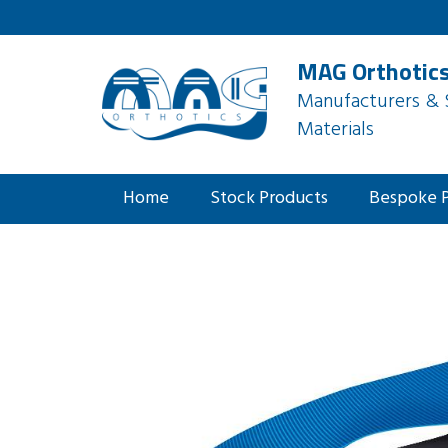
MAG Orthotics
Manufacturers & S
Materials
Home
Stock Products
Bespoke 