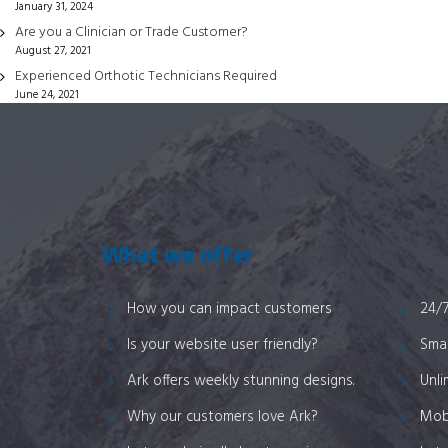
January 31, 2024
on
Are you a Clinician or Trade Customer?
the
August 27, 2021
product
Experienced Orthotic Technicians Required
page
June 24, 2021
What we offer
How you can impact customers
24/
Is your website user friendly?
Smar
Ark offers weekly stunning designs.
Unli
Why our customers love Ark?
Mob