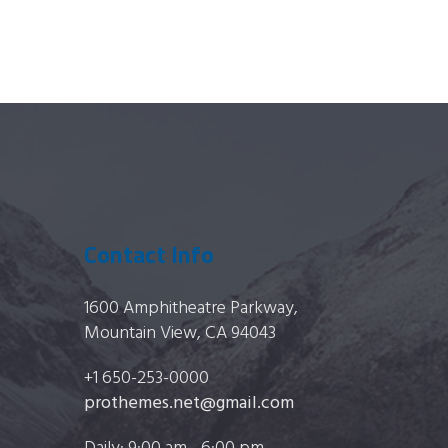
on
the
product
page
Contact Info
1600 Amphitheatre Parkway,
Mountain View, CA 94043
+1 650-253-0000
prothemes.net@gmail.com