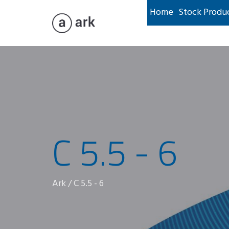
Home
Stock Produ
C 5.5 - 6
Ark
/
C 5.5 - 6