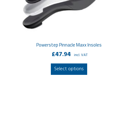
Powerstep Pinnacle Maxx Insoles
£
47.94
incl. VAT
This
Select options
product
has
multiple
variants.
The
options
may
be
chosen