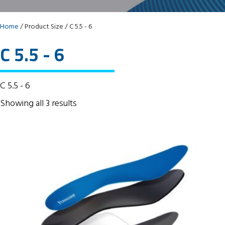
Home
/ Product Size / C 5.5 - 6
C 5.5 - 6
C 5.5 - 6
Showing all 3 results