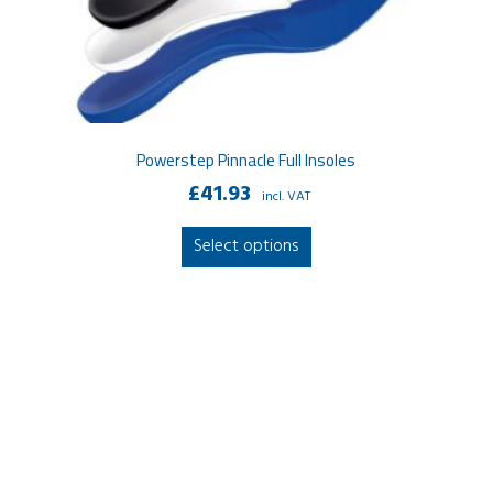
Powerstep Pinnacle Full Insoles
£
41.93
incl. VAT
This
Select options
product
has
multiple
variants.
The
options
may
be
chosen