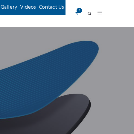
Gallery
Videos
Contact Us