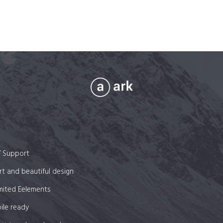
on
the
product
page
7 Support
t and beautiful design
mited Eelements
ile ready