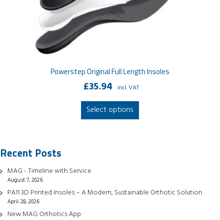
Powerstep Original Full Length Insoles
£
35.94
incl. VAT
This
Select options
product
has
multiple
Recent Posts
variants.
The
MAG - Timeline with Service
options
August 7, 2026
may
PA11 3D Printed Insoles – A Modern, Sustainable Orthotic Solution
be
April 28, 2026
chosen
New MAG Orthotics App