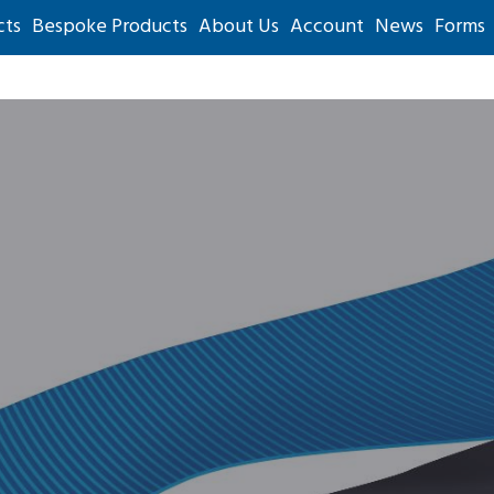
cts
Bespoke Products
About Us
Account
News
Forms