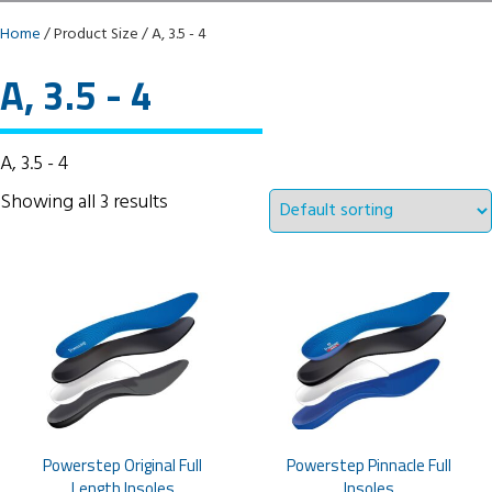
Home
/ Product Size / A, 3.5 - 4
A, 3.5 - 4
A, 3.5 - 4
Showing all 3 results
Powerstep Original Full
Powerstep Pinnacle Full
Length Insoles
Insoles