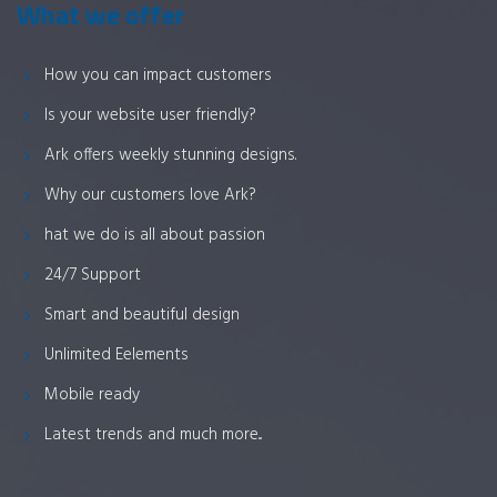
What we offer
How you can impact customers
Is your website user friendly?
Ark offers weekly stunning designs.
Why our customers love Ark?
hat we do is all about passion
24/7 Support
Smart and beautiful design
Unlimited Eelements
Mobile ready
Latest trends and much more...