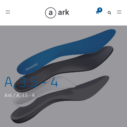
Toggle
navigation
A, 3.5 - 4
Ark
/
A, 3.5 - 4