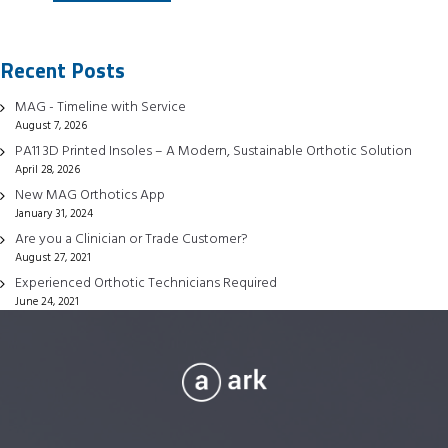
has
multiple
Recent Posts
variants.
The
MAG - Timeline with Service
options
August 7, 2026
may
PA11 3D Printed Insoles – A Modern, Sustainable Orthotic Solution
be
April 28, 2026
chosen
New MAG Orthotics App
January 31, 2024
on
Are you a Clinician or Trade Customer?
the
August 27, 2021
product
Experienced Orthotic Technicians Required
page
June 24, 2021