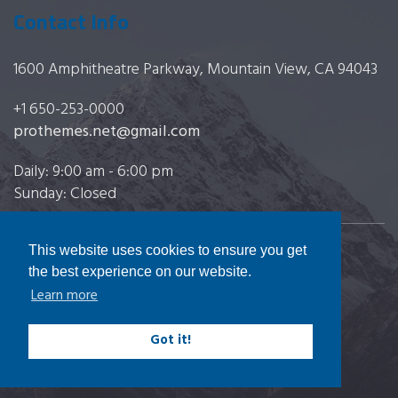
Contact Info
1600 Amphitheatre Parkway, Mountain View, CA 94043
+1 650-253-0000
prothemes.net@gmail.com
Daily: 9:00 am - 6:00 pm
Sunday: Closed
This website uses cookies to ensure you get
Copyright 2017
FRESHFACE
© All Rights Reserved
the best experience on our website.
Learn more
Got it!
Terms & Conditions
|
Privacy & Policy