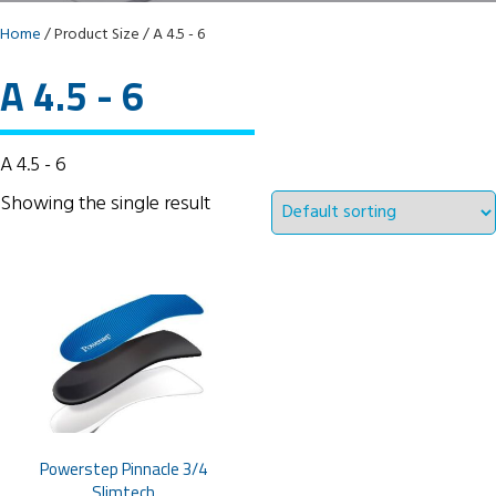
Home
/ Product Size / A 4.5 - 6
A 4.5 - 6
A 4.5 - 6
Showing the single result
Powerstep Pinnacle 3/4
Slimtech