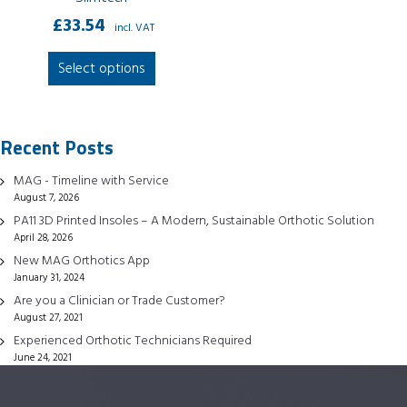
£
33.54
incl. VAT
This
Select options
product
has
multiple
Recent Posts
variants.
The
MAG - Timeline with Service
options
August 7, 2026
may
PA11 3D Printed Insoles – A Modern, Sustainable Orthotic Solution
be
April 28, 2026
chosen
New MAG Orthotics App
January 31, 2024
on
Are you a Clinician or Trade Customer?
the
August 27, 2021
product
Experienced Orthotic Technicians Required
page
June 24, 2021