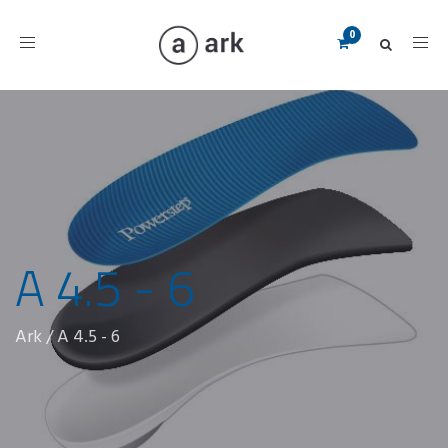
Toggle
navigation
A 4.5 - 6
Ark
/
A 4.5 - 6