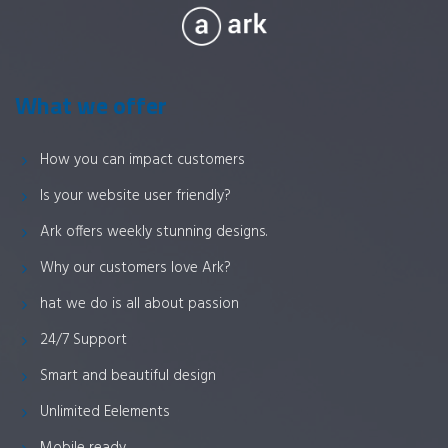
What we offer
How you can impact customers
Is your website user friendly?
Ark offers weekly stunning designs.
Why our customers love Ark?
hat we do is all about passion
24/7 Support
Smart and beautiful design
Unlimited Eelements