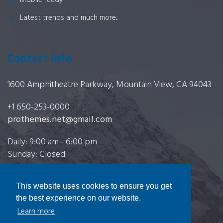
Mobile ready
Latest trends and much more...
Contact Info
1600 Amphitheatre Parkway, Mountain View, CA 94043
+1 650-253-0000
prothemes.net@gmail.com
Daily: 9:00 am - 6:00 pm
Sunday: Closed
This website uses cookies to ensure you get
Copyright 2017
FRESHFACE
© All Rights Reserved
the best experience on our website.
Learn more