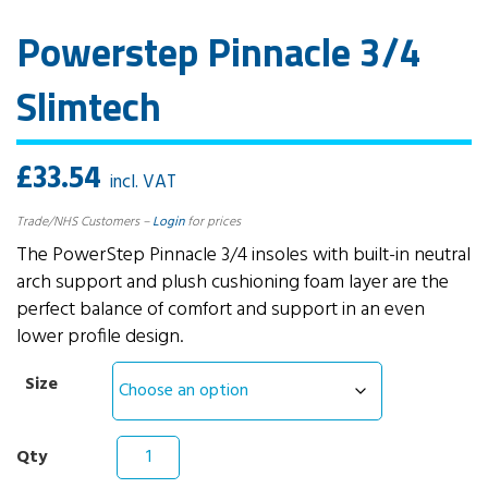
Powerstep Pinnacle 3/4
Slimtech
£
33.54
incl. VAT
Trade/NHS Customers –
Login
for prices
The PowerStep Pinnacle 3/4 insoles with built-in neutral
arch support and plush cushioning foam layer are the
perfect balance of comfort and support in an even
lower profile design.
Size
Powerstep
Pinnacle