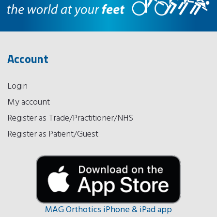
Account
Login
My account
Register as Trade/Practitioner/NHS
Register as Patient/Guest
MAG Orthotics iPhone & iPad app