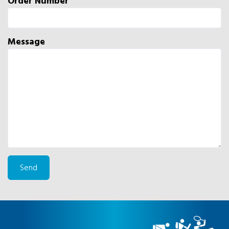
Order Number
Message