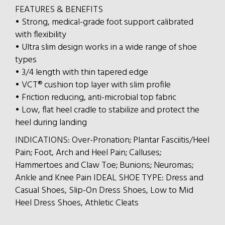
FEATURES & BENEFITS
• Strong, medical-grade foot support calibrated
with flexibility
• Ultra slim design works in a wide range of shoe
types
• 3/4 length with thin tapered edge
• VCT® cushion top layer with slim profile
• Friction reducing, anti-microbial top fabric
• Low, flat heel cradle to stabilize and protect the
heel during landing
INDICATIONS: Over-Pronation; Plantar Fasciitis/Heel
Pain; Foot, Arch and Heel Pain; Calluses;
Hammertoes and Claw Toe; Bunions; Neuromas;
Ankle and Knee Pain IDEAL SHOE TYPE: Dress and
Casual Shoes, Slip-On Dress Shoes, Low to Mid
Heel Dress Shoes, Athletic Cleats