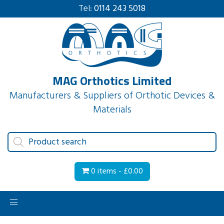
Tel:
0114 243 5018
MAG Orthotics Limited
Manufacturers & Suppliers of Orthotic Devices &
Materials
Products
search
0 items -
£
0.00
Toggle
navigation