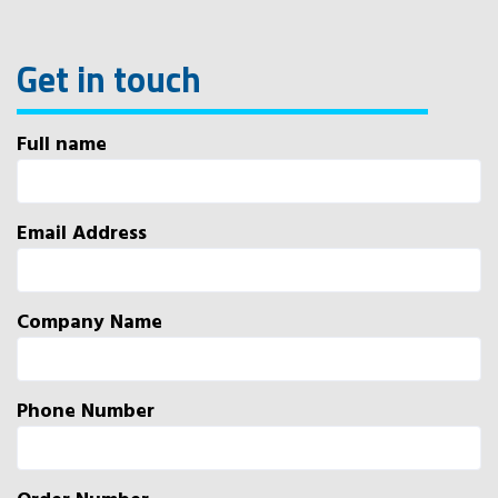
Get in touch
Full name
Email Address
Company Name
Phone Number