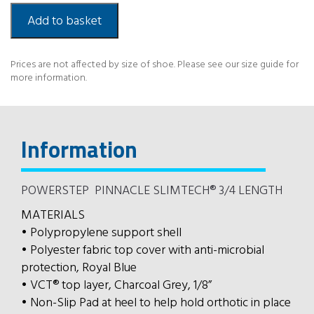
3/4
Slimtech
Add to basket
quantity
Prices are not affected by size of shoe. Please see our size guide for
more information.
Information
POWERSTEP PINNACLE SLIMTECH® 3/4 LENGTH
MATERIALS
• Polypropylene support shell
• Polyester fabric top cover with anti-microbial
protection, Royal Blue
• VCT® top layer, Charcoal Grey, 1/8”
• Non-Slip Pad at heel to help hold orthotic in place