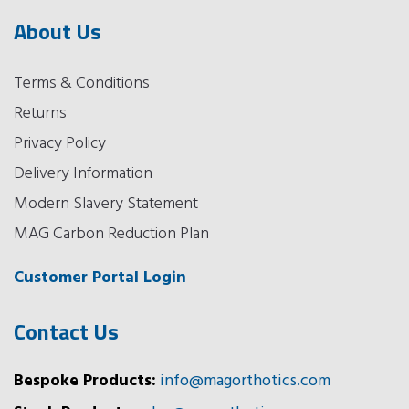
About Us
Terms & Conditions
Returns
Privacy Policy
Delivery Information
Modern Slavery Statement
MAG Carbon Reduction Plan
Customer Portal Login
Contact Us
Bespoke Products:
info@magorthotics.com