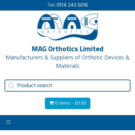
Tel:
0114 243 5018
MAG Orthotics Limited
Manufacturers & Suppliers of Orthotic Devices &
Materials
Products
search
0 items -
£
0.00
Toggle
navigation