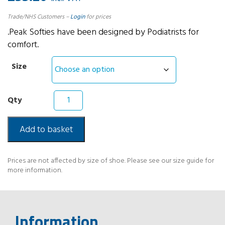
Trade/NHS Customers –
Login
for prices
.Peak Softies have been designed by Podiatrists for
comfort.
Size
Peak
Softies
Low
Density
Add to basket
Insoles
quantity
Prices are not affected by size of shoe. Please see our size guide for
more information.
Information