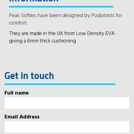
Peak Softies have been designed by Podiatrists for
comfort.
They are made in the UK from Low Density EVA
giving a 6mm thick cushioning
Get in touch
Full name
Email Address