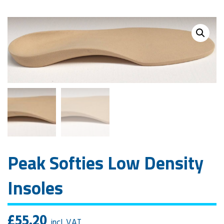
Peak Softies Low Density
Insoles
£
55.20
incl. VAT