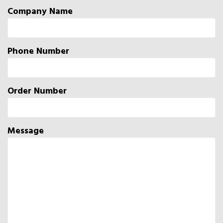
Company Name
Phone Number
Order Number
Message