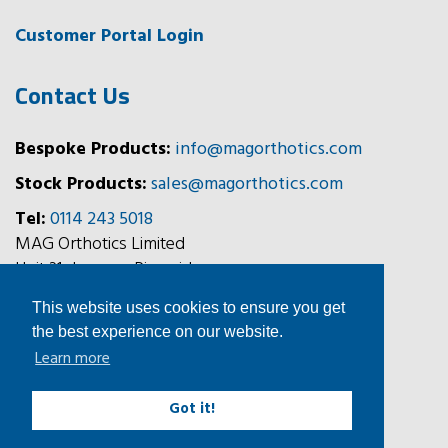
Customer Portal Login
Contact Us
Bespoke Products:
info@magorthotics.com
Stock Products:
sales@magorthotics.com
Tel:
0114 243 5018
MAG Orthotics Limited
Unit 31, Jessops Riverside,
800 Brightside Lane,
This website uses cookies to ensure you get
Sheffield, S9 2RX
the best experience on our website.
Learn more
Follow Us
Got it!