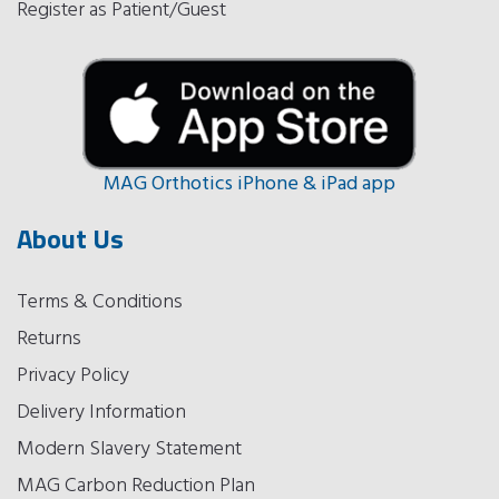
Register as Patient/Guest
MAG Orthotics iPhone & iPad app
About Us
Terms & Conditions
Returns
Privacy Policy
Delivery Information
Modern Slavery Statement
MAG Carbon Reduction Plan