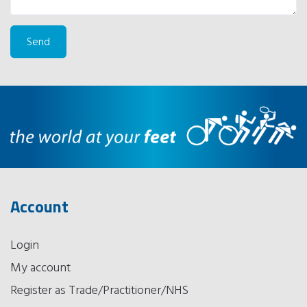
Account
Login
My account
Register as Trade/Practitioner/NHS