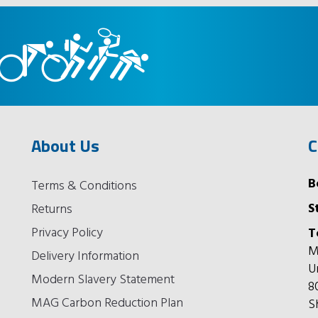
About Us
C
B
Terms & Conditions
S
Returns
Privacy Policy
T
M
Delivery Information
U
Modern Slavery Statement
8
MAG Carbon Reduction Plan
S