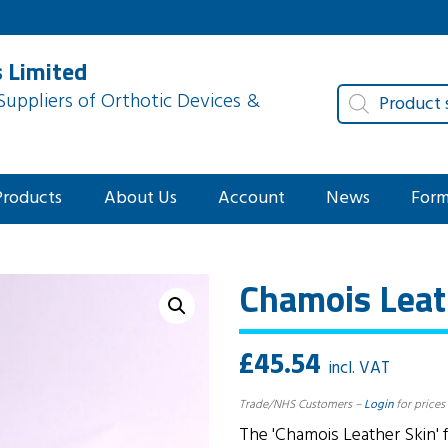
 Limited
Products
uppliers of Orthotic Devices &
search
Products
About Us
Account
News
For
Chamois Leat
£
45.54
incl. VAT
Trade/NHS Customers –
Login
for prices
The 'Chamois Leather Skin' f