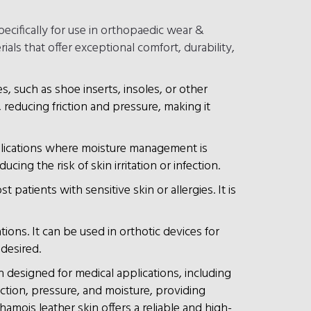
ecifically for use in orthopaedic wear &
als that offer exceptional comfort, durability,
es, such as shoe inserts, insoles, or other
 reducing friction and pressure, making it
pplications where moisture management is
ing the risk of skin irritation or infection.
patients with sensitive skin or allergies. It is
tions. It can be used in orthotic devices for
 desired.
 designed for medical applications, including
riction, pressure, and moisture, providing
amois leather skin offers a reliable and high-