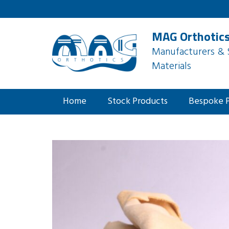
MAG Orthotics
Manufacturers & S
Materials
Home
Stock Products
Bespoke 