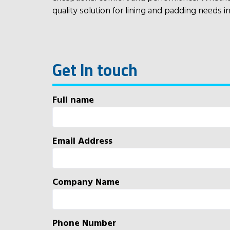
quality solution for lining and padding needs i
Get in touch
Full name
Email Address
Company Name
Phone Number