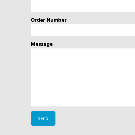
Order Number
Message