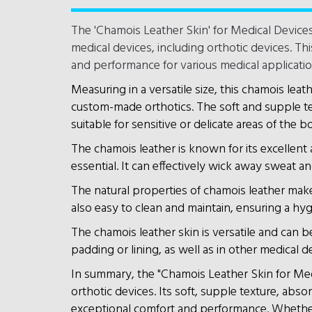
The 'Chamois Leather Skin' for Medical Devices
medical devices, including orthotic devices. Th
and performance for various medical applicatio
Measuring in a versatile size, this chamois leath
custom-made orthotics. The soft and supple tex
suitable for sensitive or delicate areas of the b
The chamois leather is known for its excellent
essential. It can effectively wick away sweat an
The natural properties of chamois leather make i
also easy to clean and maintain, ensuring a hyg
The chamois leather skin is versatile and can be
padding or lining, as well as in other medical 
In summary, the "Chamois Leather Skin for Medi
orthotic devices. Its soft, supple texture, abs
exceptional comfort and performance. Whether it