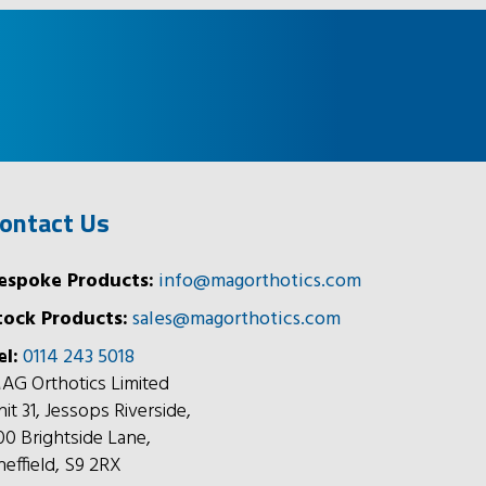
ontact Us
espoke Products:
info@magorthotics.com
tock Products:
sales@magorthotics.com
el:
0114 243 5018
AG Orthotics Limited
nit 31, Jessops Riverside,
00 Brightside Lane,
heffield, S9 2RX