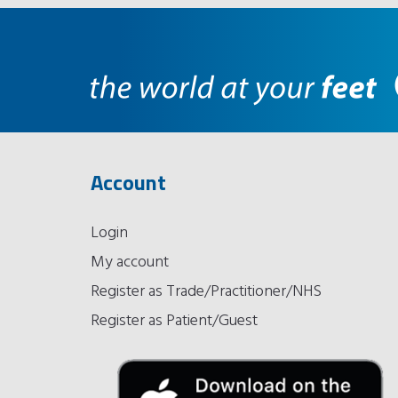
Account
Login
My account
Register as Trade/Practitioner/NHS
Register as Patient/Guest