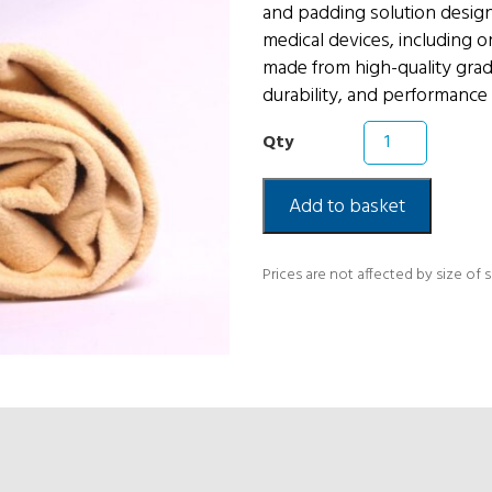
and padding solution design
medical devices, including or
made from high-quality grade
durability, and performance 
Chamois
Leather
Skin
quantity
Add to basket
Prices are not affected by size of 