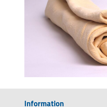
Information