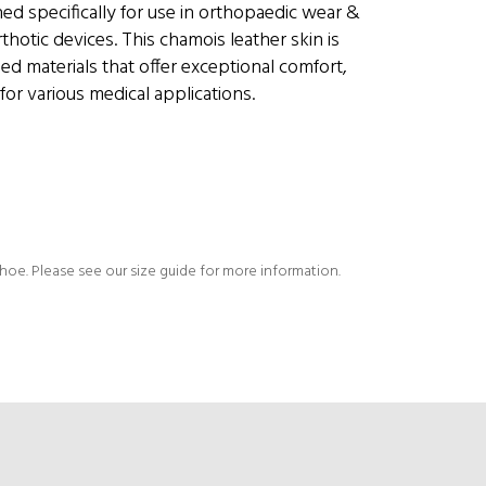
ed specifically for use in orthopaedic wear &
thotic devices. This chamois leather skin is
d materials that offer exceptional comfort,
for various medical applications.
shoe. Please see our size guide for more information.