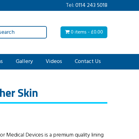
Tel:
0114 243 5018
0 items -
£
0.00
ms
Gallery
Videos
Contact Us
her Skin
or Medical Devices is a premium quality lining