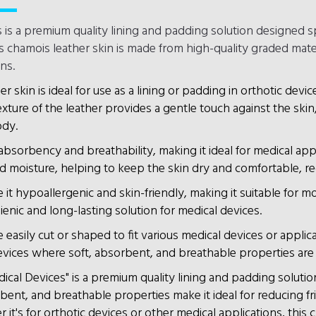
 is a premium quality lining and padding solution designed sp
is chamois leather skin is made from high-quality graded materi
ns.
er skin is ideal for use as a lining or padding in orthotic devic
ture of the leather provides a gentle touch against the skin,
ody.
 absorbency and breathability, making it ideal for medical a
d moisture, helping to keep the skin dry and comfortable, reduc
t hypoallergenic and skin-friendly, making it suitable for most 
ienic and long-lasting solution for medical devices.
 easily cut or shaped to fit various medical devices or applica
devices where soft, absorbent, and breathable properties are
cal Devices" is a premium quality lining and padding solution
orbent, and breathable properties make it ideal for reducing f
's for orthotic devices or other medical applications, this ch