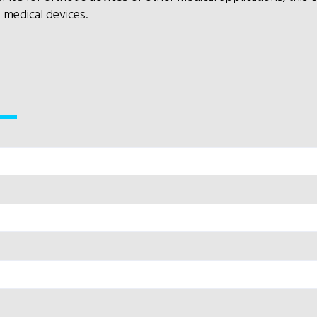
n medical devices.