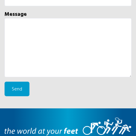
Message