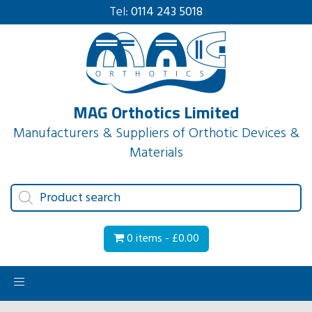
Tel:
0114 243 5018
MAG Orthotics Limited
Manufacturers & Suppliers of Orthotic Devices &
Materials
Products
search
0 items -
£
0.00
Toggle
navigation