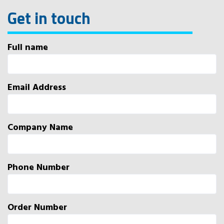
Get in touch
Full name
Email Address
Company Name
Phone Number
Order Number