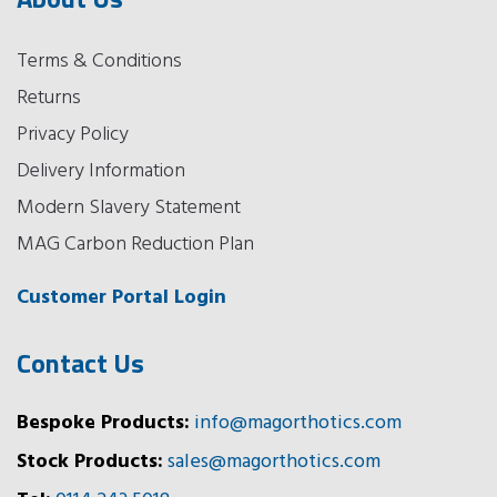
Terms & Conditions
Returns
Privacy Policy
Delivery Information
Modern Slavery Statement
MAG Carbon Reduction Plan
Customer Portal Login
Contact Us
Bespoke Products:
info@magorthotics.com
Stock Products:
sales@magorthotics.com