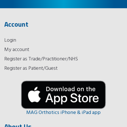
Account
Login
My account
Register as Trade/Practitioner/NHS
Register as Patient/Guest
MAG Orthotics iPhone & iPad app
About Us