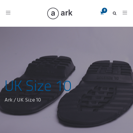
Toggle
navigation
UK Size 10
Ark
/
UK Size 10