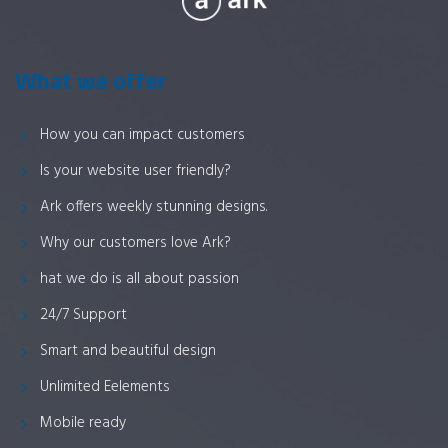
What we offer
How you can impact customers
Is your website user friendly?
Ark offers weekly stunning designs.
Why our customers love Ark?
hat we do is all about passion
24/7 Support
Smart and beautiful design
Unlimited Eelements
Mobile ready