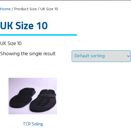
Home
/ Product Size / UK Size 10
UK Size 10
UK Size 10
Showing the single result
TCR Soling