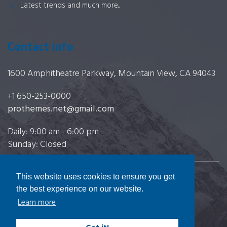
Latest trends and much more...
Contact Info
1600 Amphitheatre Parkway, Mountain View, CA 94043
+1 650-253-0000
prothemes.net@gmail.com
Daily: 9:00 am - 6:00 pm
Sunday: Closed
This website uses cookies to ensure you get
Copyright 2017
FRESHFACE
© All Rights Reserved
the best experience on our website.
Learn more