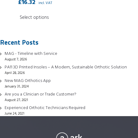
£
16.32
incl. VAT
This
Select options
product
has
multiple
Recent Posts
variants.
The
MAG - Timeline with Service
options
August 7, 2026
may
PA11 3D Printed Insoles – A Modern, Sustainable Orthotic Solution
April 28, 2026
be
New MAG Orthotics App
chosen
January 31, 2024
on
Are you a Clinician or Trade Customer?
the
August 27, 2021
product
Experienced Orthotic Technicians Required
page
June 24, 2021