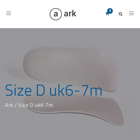
Toggle
navigation
Size D uk6-7m
Ark
/
Size D uk6-7m