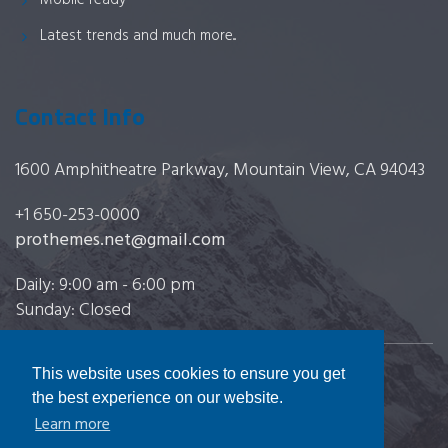
Mobile ready
Latest trends and much more...
Contact Info
1600 Amphitheatre Parkway, Mountain View, CA 94043
+1 650-253-0000
prothemes.net@gmail.com
Daily: 9:00 am - 6:00 pm
Sunday: Closed
This website uses cookies to ensure you get
Copyright 2017
FRESHFACE
© All Rights Reserved
the best experience on our website.
Learn more