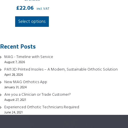
£
22.06
incl. VAT
This
Select options
product
has
multiple
Recent Posts
variants.
The
MAG - Timeline with Service
options
August 7, 2026
may
PA11 3D Printed Insoles – A Modern, Sustainable Orthotic Solution
be
April 28, 2026
chosen
New MAG Orthotics App
January 31, 2024
on
Are you a Clinician or Trade Customer?
the
August 27, 2021
product
Experienced Orthotic Technicians Required
page
June 24, 2021