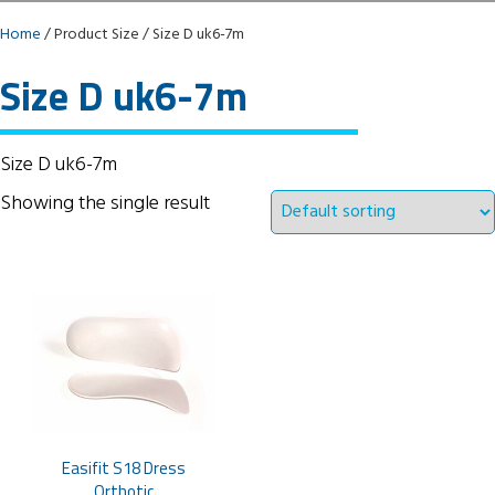
Home
/ Product Size / Size D uk6-7m
Size D uk6-7m
Size D uk6-7m
Showing the single result
Easifit S18 Dress
Orthotic