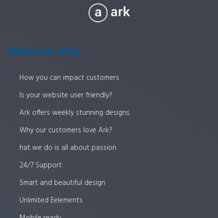
What we offer
How you can impact customers
Is your website user friendly?
Ark offers weekly stunning designs.
Why our customers love Ark?
hat we do is all about passion
24/7 Support
Smart and beautiful design
Unlimited Eelements