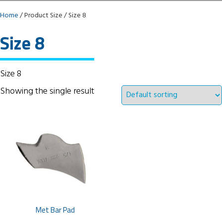
Home
/ Product Size / Size 8
Size 8
Size 8
Showing the single result
Met Bar Pad