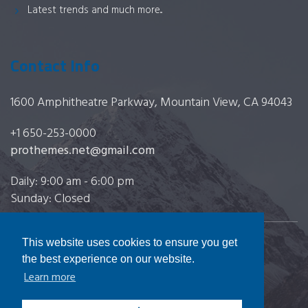
Latest trends and much more...
Contact Info
1600 Amphitheatre Parkway, Mountain View, CA 94043
+1 650-253-0000
prothemes.net@gmail.com
Daily: 9:00 am - 6:00 pm
Sunday: Closed
This website uses cookies to ensure you get
Copyright 2017
FRESHFACE
© All Rights Reserved
the best experience on our website.
Learn more