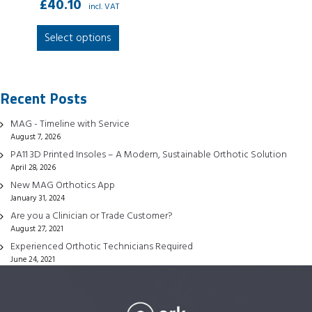
£
40.10
incl. VAT
This
Select options
product
has
multiple
Recent Posts
variants.
The
MAG - Timeline with Service
options
August 7, 2026
may
PA11 3D Printed Insoles – A Modern, Sustainable Orthotic Solution
be
April 28, 2026
chosen
New MAG Orthotics App
January 31, 2024
on
Are you a Clinician or Trade Customer?
the
August 27, 2021
product
Experienced Orthotic Technicians Required
page
June 24, 2021