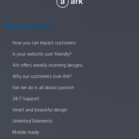
What we offer
How you can impact customers
Is your website user friendly?
Ark offers weekly stunning designs.
Why our customers love Ark?
hat we do is all about passion
24/7 Support
Smart and beautiful design
Unlimited Eelements
Mobile ready