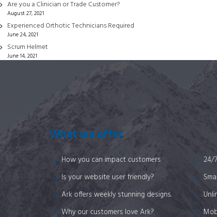
chosen
Are you a Clinician or Trade Customer?
August 27, 2021
on
Experienced Orthotic Technicians Required
the
June 24, 2021
product
Scrum Helmet
page
June 14, 2021
What we offer
How you can impact customers
24/
Is your website user friendly?
Smar
Ark offers weekly stunning designs.
Unli
Why our customers love Ark?
Mob