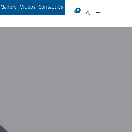
Gallery
Videos
Contact Us