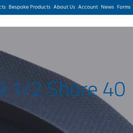
cts
Bespoke Products
About Us
Account
News
Forms
9 1/2 Shore 40