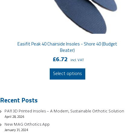
Easifit Peak 40 Chairside Insoles - Shore 40 (Budget
Beater)
£
6.72
incl. VAT
This
Select options
product
has
multiple
Recent Posts
variants.
The
PA11 3D Printed Insoles – A Modern, Sustainable Orthotic Solution
options
April 28, 2026
may
New MAG Orthotics App
be
January 31, 2024