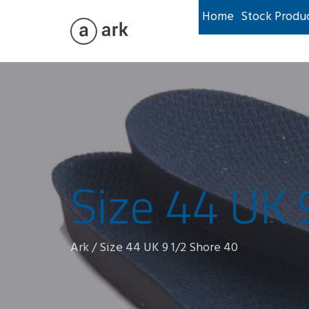
Home
Stock Produ
Size 44 UK 
Ark
/
Size 44 UK 9 1/2 Shore 40