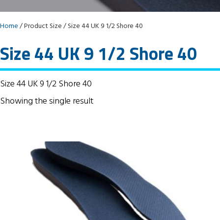
Home
/ Product Size / Size 44 UK 9 1/2 Shore 40
Size 44 UK 9 1/2 Shore 40
Size 44 UK 9 1/2 Shore 40
Showing the single result