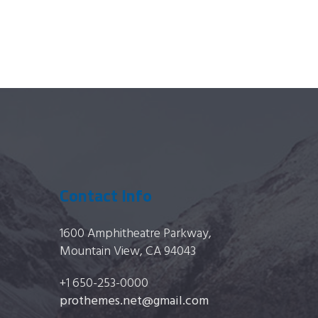
Contact Info
1600 Amphitheatre Parkway,
Mountain View, CA 94043
+1 650-253-0000
prothemes.net@gmail.com