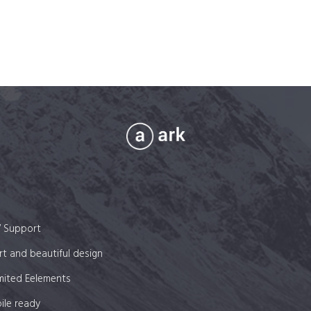
7 Support
t and beautiful design
mited Eelements
ile ready