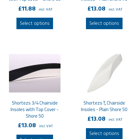
£
11.88
£
13.08
incl. VAT
incl. VAT
This
This
Select options
Select options
product
produc
has
has
multiple
multipl
variants.
variant
The
The
options
option
may
may
be
be
chosen
chose
on
on
Shortezs 3/4 Chairside
Shortezs ¾ Chairside
the
the
Insoles with Top Cover -
Insoles - Plain Shore 50
product
produc
Shore 50
£
13.08
page
page
incl. VAT
£
13.08
incl. VAT
This
Select options
This
produc