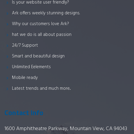
Is your website user friendly?
Ark offers weekly stunning designs.
Why our customers love Ark?
hat we do is all about passion
24/7 Support
Smart and beautiful design
Unlimited Eelements
Mobile ready
Latest trends and much more...
Contact Info
1600 Amphitheatre Parkway, Mountain View, CA 94043