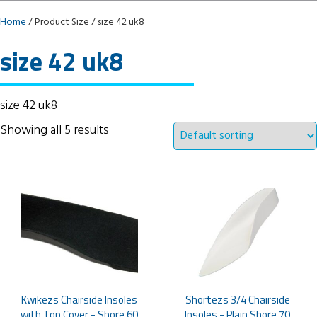
Home
/ Product Size / size 42 uk8
size 42 uk8
size 42 uk8
Showing all 5 results
Kwikezs Chairside Insoles
Shortezs 3/4 Chairside
with Top Cover - Shore 60
Insoles - Plain Shore 70