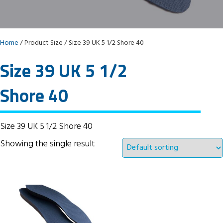
Home
/ Product Size / Size 39 UK 5 1/2 Shore 40
Size 39 UK 5 1/2
Shore 40
Size 39 UK 5 1/2 Shore 40
Showing the single result