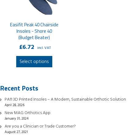
Easifit Peak 40 Chairside
Insoles - Shore 40
(Budget Beater)
£
6.72
incl. VAT
This
Select options
product
has
multiple
Recent Posts
variants.
The
PA11 3D Printed Insoles – A Modern, Sustainable Orthotic Solution
options
April 28, 2026
may
New MAG Orthotics App
be
January 31, 2024
chosen
Are you a Clinician or Trade Customer?
August 27, 2021
on