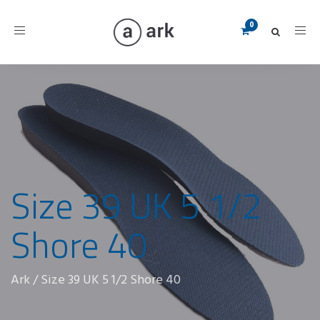
Toggle
navigation
Size 39 UK 5 1/2
Shore 40
Ark
/
Size 39 UK 5 1/2 Shore 40