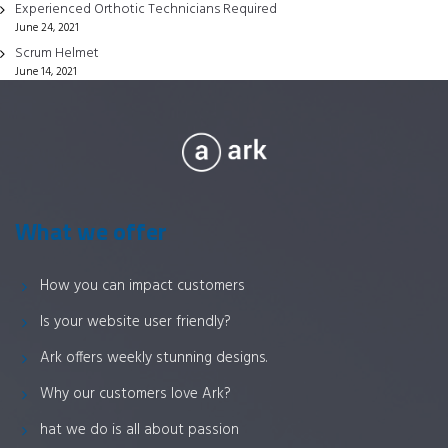
Experienced Orthotic Technicians Required
the
June 24, 2021
product
Scrum Helmet
page
June 14, 2021
What we offer
How you can impact customers
Is your website user friendly?
Ark offers weekly stunning designs.
Why our customers love Ark?
hat we do is all about passion