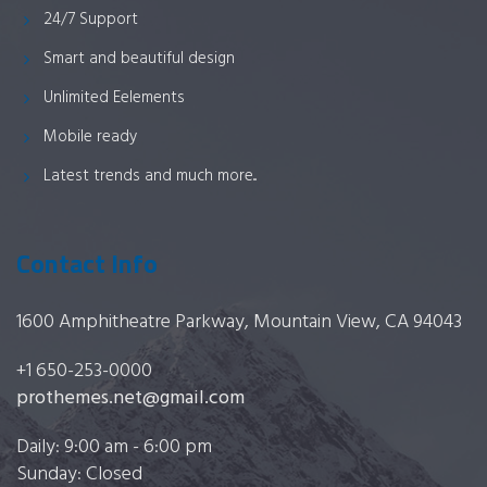
24/7 Support
Smart and beautiful design
Unlimited Eelements
Mobile ready
Latest trends and much more...
Contact Info
1600 Amphitheatre Parkway, Mountain View, CA 94043
+1 650-253-0000
prothemes.net@gmail.com
Daily: 9:00 am - 6:00 pm
Sunday: Closed