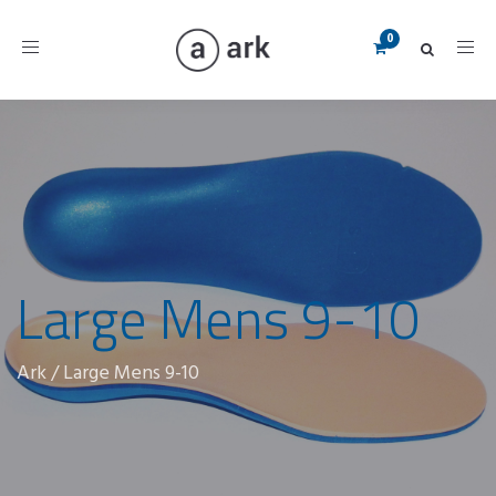
Toggle
navigation
Large Mens 9-10
Ark
/
Large Mens 9-10