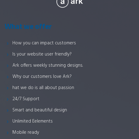
What we offer
How you can impact customers
Is your website user friendly?
Ark offers weekly stunning designs.
Why our customers love Ark?
hat we do is all about passion
24/7 Support
Smart and beautiful design
Unlimited Eelements
Mobile ready