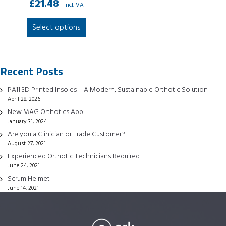
£
21.48
incl. VAT
This
Select options
product
has
multiple
Recent Posts
variants.
The
PA11 3D Printed Insoles – A Modern, Sustainable Orthotic Solution
options
April 28, 2026
may
New MAG Orthotics App
be
January 31, 2024
chosen
Are you a Clinician or Trade Customer?
August 27, 2021
on
Experienced Orthotic Technicians Required
the
June 24, 2021
product
Scrum Helmet
page
June 14, 2021