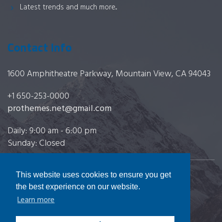
Latest trends and much more...
Contact Info
1600 Amphitheatre Parkway, Mountain View, CA 94043
+1 650-253-0000
prothemes.net@gmail.com
Daily: 9:00 am - 6:00 pm
Sunday: Closed
This website uses cookies to ensure you get
Copyright 2017
FRESHFACE
© All Rights Reserved
the best experience on our website.
Learn more