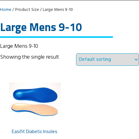
Home
/ Product Size / Large Mens 9-10
Large Mens 9-10
Large Mens 9-10
Showing the single result
Easifit Diabetic Insoles