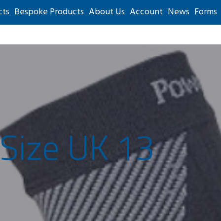
cts
Bespoke Products
About Us
Account
News
Forms
 Size UK 13