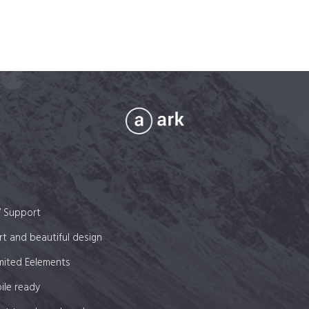
7 Support
t and beautiful design
mited Eelements
ile ready