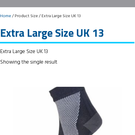
Home
/ Product Size / Extra Large Size UK 13
Extra Large Size UK 13
Extra Large Size UK 13
Showing the single result