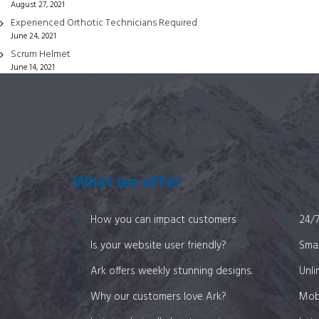
August 27, 2021
on
Experienced Orthotic Technicians Required
the
June 24, 2021
product
Scrum Helmet
page
June 14, 2021
What we offer
How you can impact customers
24/
Is your website user friendly?
Smar
Ark offers weekly stunning designs.
Unli
Why our customers love Ark?
Mob