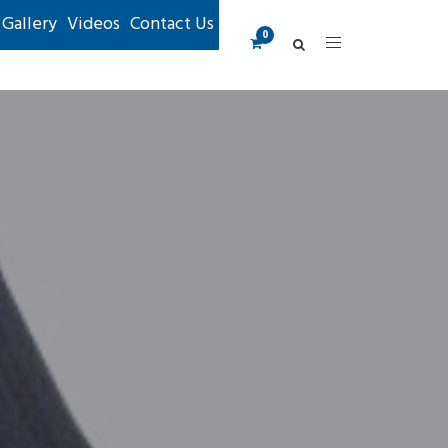
Gallery
Videos
Contact Us