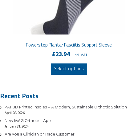
Powerstep Plantar Fasciitis Support Sleeve
£
23.94
incl. VAT
This
Select options
product
has
multiple
Recent Posts
variants.
The
PA11 3D Printed Insoles – A Modern, Sustainable Orthotic Solution
options
April 28, 2026
may
New MAG Orthotics App
be
January 31, 2024
chosen
Are you a Clinician or Trade Customer?