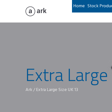
Home
Stock Produ
Extra Large
Ark
/
Extra Large Size UK 13