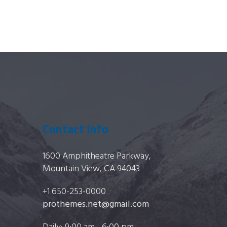
Contact Info
1600 Amphitheatre Parkway,
Mountain View, CA 94043
+1 650-253-0000
prothemes.net@gmail.com