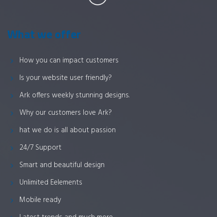
What we offer
How you can impact customers
Is your website user friendly?
Ark offers weekly stunning designs.
Why our customers love Ark?
hat we do is all about passion
24/7 Support
Smart and beautiful design
Unlimited Eelements
Mobile ready