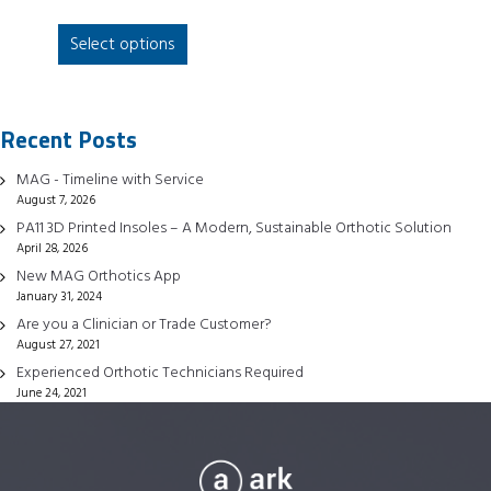
This
Select options
product
has
multiple
Recent Posts
variants.
The
MAG - Timeline with Service
options
August 7, 2026
may
PA11 3D Printed Insoles – A Modern, Sustainable Orthotic Solution
be
April 28, 2026
chosen
New MAG Orthotics App
January 31, 2024
on
Are you a Clinician or Trade Customer?
the
August 27, 2021
product
Experienced Orthotic Technicians Required
page
June 24, 2021