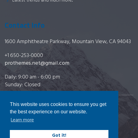
Latest trends and much more...
Contact Info
1600 Amphitheatre Parkway, Mountain View, CA 94043
+1 650-253-0000
prothemes.net@gmail.com
Daily: 9:00 am - 6:00 pm
Sunday: Closed
This website uses cookies to ensure you get
Copyright 2017
FRESHFACE
© All Rights Reserved
the best experience on our website.
Learn more
Got it!