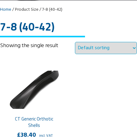
Home
/ Product Size / 7-8 (40-42)
7-8 (40-42)
Showing the single result
CT Generic Orthotic
Shells
£
38.40
incl. VAT