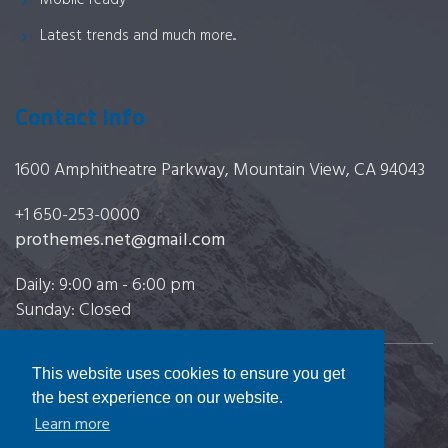
Mobile ready
Latest trends and much more...
Contact Info
1600 Amphitheatre Parkway, Mountain View, CA 94043
+1 650-253-0000
prothemes.net@gmail.com
Daily: 9:00 am - 6:00 pm
Sunday: Closed
This website uses cookies to ensure you get
Copyright 2017
FRESHFACE
© All Rights Reserved
the best experience on our website.
Learn more