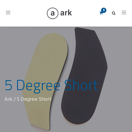
Toggle
navigation
5 Degree Short
Ark
/
5 Degree Short