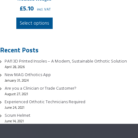
£
5.10
incl. VAT
This
Select options
product
has
multiple
Recent Posts
variants.
The
PA11 3D Printed Insoles – A Modern, Sustainable Orthotic Solution
options
April 28, 2026
may
New MAG Orthotics App
be
January 31, 2024
chosen
Are you a Clinician or Trade Customer?
August 27, 2021
on
Experienced Orthotic Technicians Required
the
June 24, 2021
product
Scrum Helmet
page
June 14, 2021