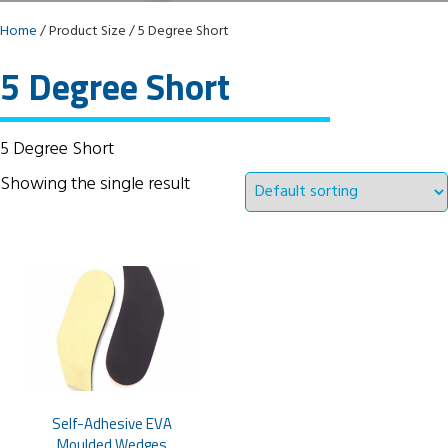
Home
/ Product Size / 5 Degree Short
5 Degree Short
5 Degree Short
Showing the single result
Self-Adhesive EVA
Moulded Wedges