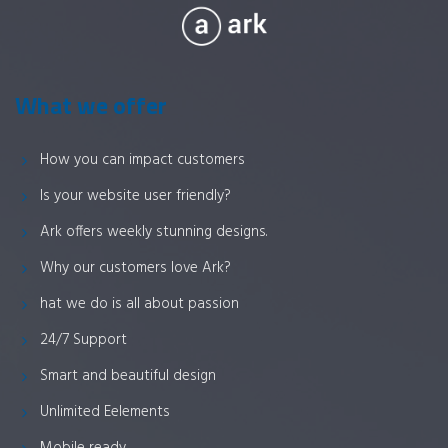
What we offer
How you can impact customers
Is your website user friendly?
Ark offers weekly stunning designs.
Why our customers love Ark?
hat we do is all about passion
24/7 Support
Smart and beautiful design
Unlimited Eelements