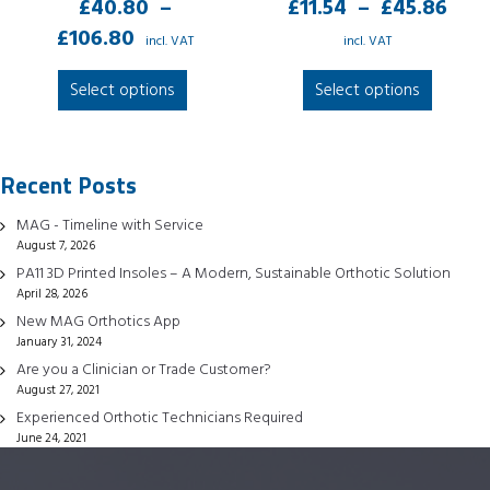
Pri
£
40.80
–
£
11.54
–
£
45.86
Price
ran
£
106.80
incl. VAT
incl. VAT
range:
£11
This
This
Select options
Select options
£40.80
thr
product
produc
through
£45
has
has
£106.80
multiple
multipl
Recent Posts
variants.
variant
The
The
MAG - Timeline with Service
options
option
August 7, 2026
may
may
PA11 3D Printed Insoles – A Modern, Sustainable Orthotic Solution
be
be
April 28, 2026
chosen
chose
New MAG Orthotics App
January 31, 2024
on
on
Are you a Clinician or Trade Customer?
the
the
August 27, 2021
product
produc
Experienced Orthotic Technicians Required
page
page
June 24, 2021