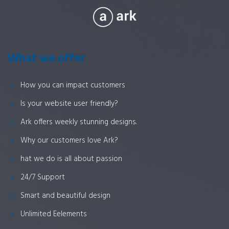
What we offer
How you can impact customers
Is your website user friendly?
Ark offers weekly stunning designs.
Why our customers love Ark?
hat we do is all about passion
24/7 Support
Smart and beautiful design
Unlimited Eelements