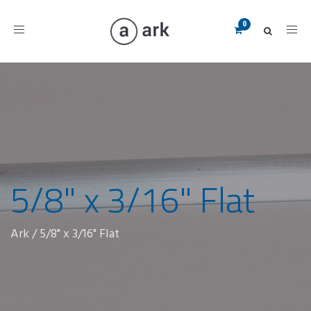
Toggle
navigation
5/8" x 3/16" Flat
Ark
/
5/8" x 3/16" Flat