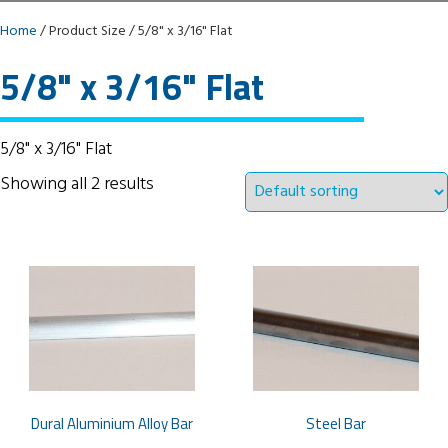
Home
/ Product Size / 5/8" x 3/16" Flat
5/8" x 3/16" Flat
5/8" x 3/16" Flat
Showing all 2 results
Dural Aluminium Alloy Bar
Steel Bar