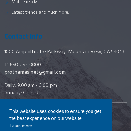
Mobile ready
Latest trends and much more...
Contact Info
1600 Amphitheatre Parkway, Mountain View, CA 94043
+1 650-253-0000
prothemes.net@gmail.com
Daily: 9:00 am - 6:00 pm
Sunday: Closed
This website uses cookies to ensure you get
Copyright 2017
FRESHFACE
© All Rights Reserved
the best experience on our website.
Learn more