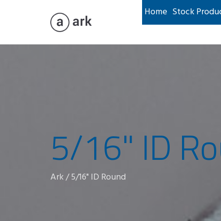
Home
Stock Produ
5/16" ID R
Ark
/
5/16" ID Round