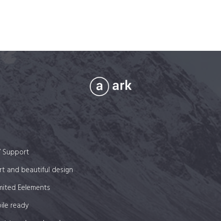
7 Support
t and beautiful design
mited Eelements
ile ready