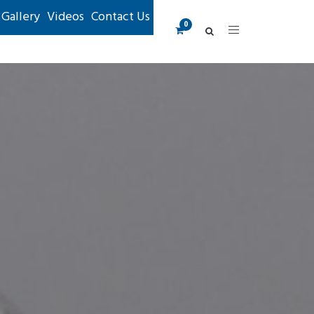
Gallery
Videos
Contact Us