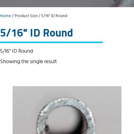
Home
/ Product Size / 5/16" ID Round
5/16" ID Round
5/16" ID Round
Showing the single result