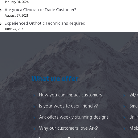
January 31, 2024
on
Are you a Clinician or Trade Customer?
the
August 27, 2021
product
Experienced Orthotic Technicians Required
page
June 24, 2021
What we offer
How you can impact customers
24/
Is your website user friendly?
Smar
Ark offers weekly stunning designs.
Unli
Why our customers love Ark?
Mob