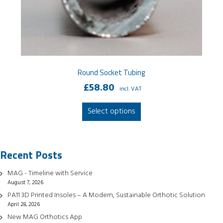
Round Socket Tubing
£
58.80
incl. VAT
This
Select options
product
has
multiple
Recent Posts
variants.
The
MAG - Timeline with Service
options
August 7, 2026
may
PA11 3D Printed Insoles – A Modern, Sustainable Orthotic Solution
be
April 28, 2026
chosen
New MAG Orthotics App