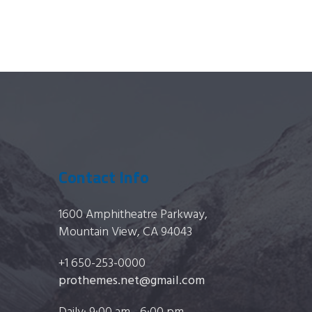
Contact Info
1600 Amphitheatre Parkway,
Mountain View, CA 94043
+1 650-253-0000
prothemes.net@gmail.com