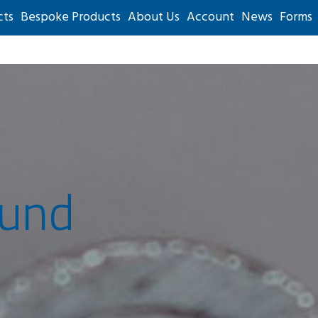
cts
Bespoke Products
About Us
Account
News
Forms
ound