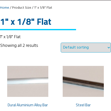
Home
/ Product Size / 1" x 1/8" Flat
1" x 1/8" Flat
1" x 1/8" Flat
Showing all 2 results
Dural Aluminium Alloy Bar
Steel Bar