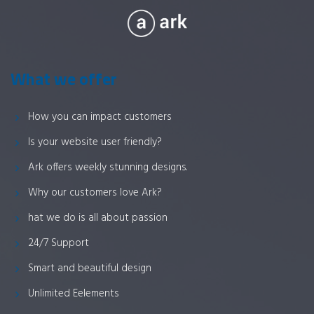
What we offer
How you can impact customers
Is your website user friendly?
Ark offers weekly stunning designs.
Why our customers love Ark?
hat we do is all about passion
24/7 Support
Smart and beautiful design
Unlimited Eelements