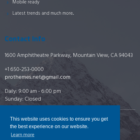
Mobile ready
Latest trends and much more...
Contact Info
1600 Amphitheatre Parkway, Mountain View, CA 94043
+1 650-253-0000
prothemes.net@gmail.com
Daily: 9:00 am - 6:00 pm
Sunday: Closed
This website uses cookies to ensure you get
Copyright 2017
FRESHFACE
© All Rights Reserved
the best experience on our website.
Learn more