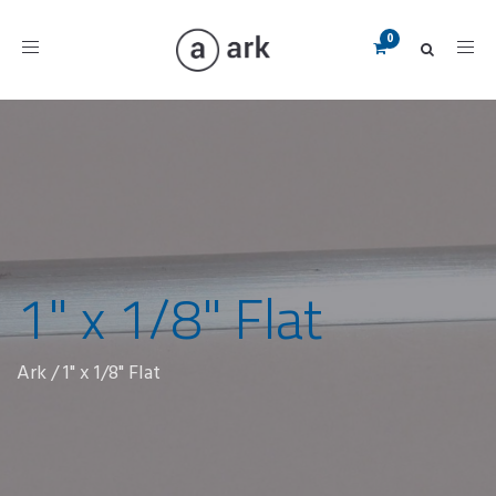
Toggle
navigation
1" x 1/8" Flat
Ark
/
1" x 1/8" Flat