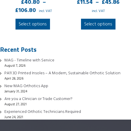
Pri
£
40.80
–
£
11.54
–
£
45.86
Price
ran
£
106.80
incl. VAT
incl. VAT
range:
£11
This
This
Select options
Select options
£40.80
thr
product
produc
through
£45
has
has
£106.80
multiple
multipl
Recent Posts
variants.
variant
The
The
MAG - Timeline with Service
options
option
August 7, 2026
may
may
PA11 3D Printed Insoles – A Modern, Sustainable Orthotic Solution
be
be
April 28, 2026
chosen
chose
New MAG Orthotics App
January 31, 2024
on
on
Are you a Clinician or Trade Customer?
the
the
August 27, 2021
product
produc
Experienced Orthotic Technicians Required
page
page
June 24, 2021