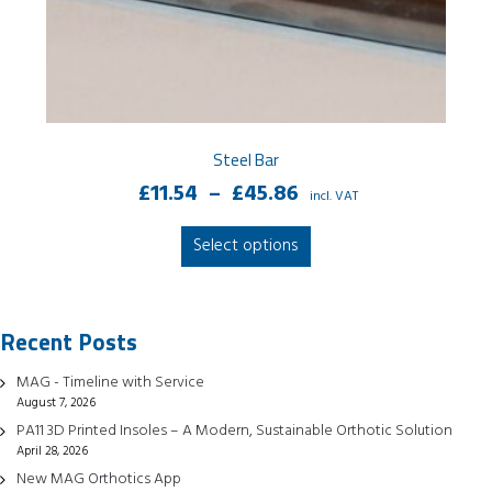
Steel Bar
Price
£
11.54
–
£
45.86
incl. VAT
range:
This
Select options
£11.54
product
through
has
£45.86
multiple
Recent Posts
variants.
The
MAG - Timeline with Service
options
August 7, 2026
may
PA11 3D Printed Insoles – A Modern, Sustainable Orthotic Solution
be
April 28, 2026
chosen
New MAG Orthotics App