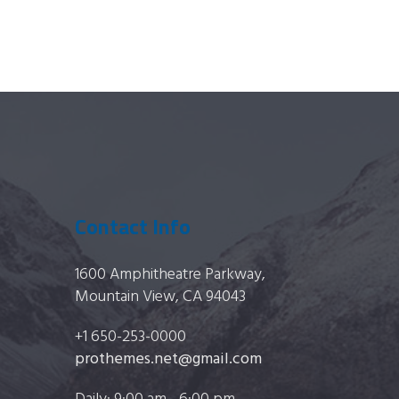
Contact Info
1600 Amphitheatre Parkway,
Mountain View, CA 94043
+1 650-253-0000
prothemes.net@gmail.com