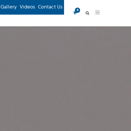
Gallery
Videos
Contact Us