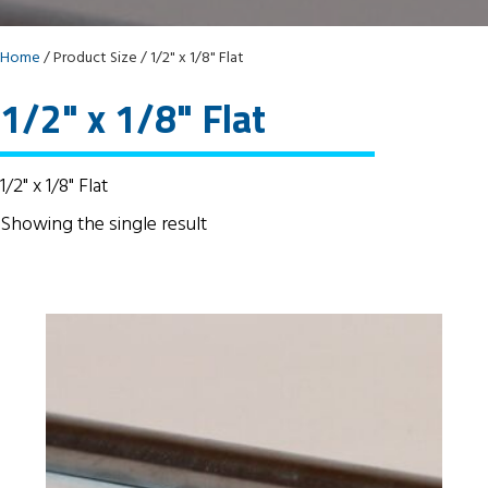
Home
/ Product Size / 1/2" x 1/8" Flat
1/2" x 1/8" Flat
1/2" x 1/8" Flat
Showing the single result