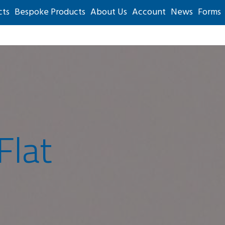
cts
Bespoke Products
About Us
Account
News
Forms
Flat