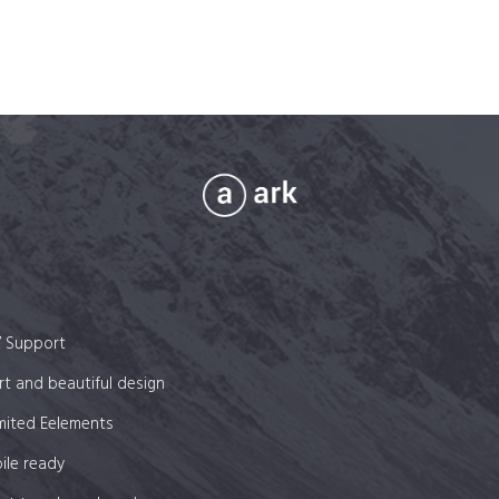
7 Support
t and beautiful design
mited Eelements
ile ready