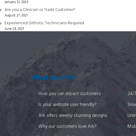
January 31, 2024
on
Are you a Clinician or Trade Customer?
the
August 27, 2021
product
Experienced Orthotic Technicians Required
page
June 24, 2021
What we offer
How you can impact customers
24/
Is your website user friendly?
Smar
Ark offers weekly stunning designs.
Unli
Why our customers love Ark?
Mob