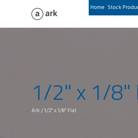
Home
Stock Produ
1/2" x 1/8" 
Ark
/
1/2" x 1/8" Flat