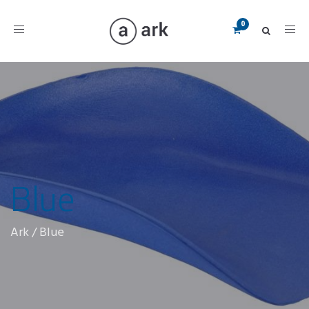
Toggle
navigation
Blue
Ark
/
Blue