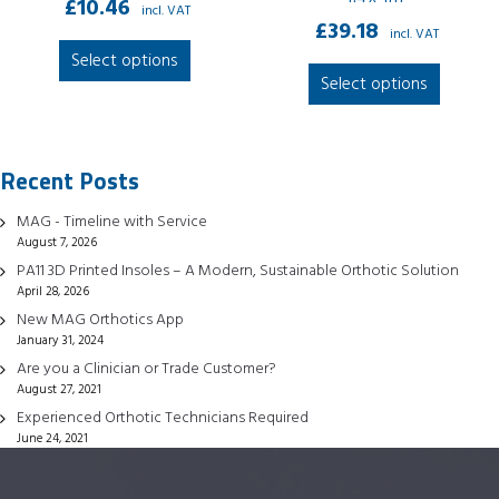
£
10.46
incl. VAT
£
39.18
incl. VAT
This
Select options
This
product
Select options
produc
has
has
multiple
multipl
variants.
Recent Posts
variant
The
The
options
MAG - Timeline with Service
option
may
August 7, 2026
may
be
PA11 3D Printed Insoles – A Modern, Sustainable Orthotic Solution
be
April 28, 2026
chosen
chose
New MAG Orthotics App
on
January 31, 2024
on
the
Are you a Clinician or Trade Customer?
the
product
August 27, 2021
produc
page
Experienced Orthotic Technicians Required
page
June 24, 2021