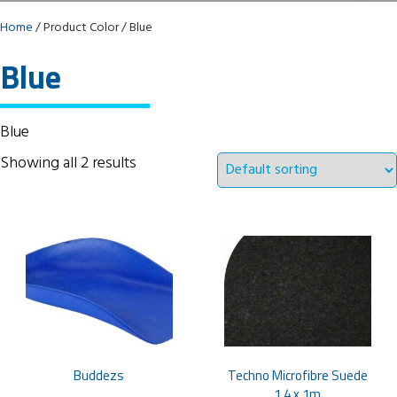
Home
/ Product Color / Blue
Blue
Blue
Showing all 2 results
Buddezs
Techno Microfibre Suede
1.4 x 1m