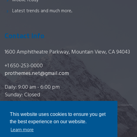
Mobile ready
Latest trends and much more...
Contact Info
1600 Amphitheatre Parkway, Mountain View, CA 94043
+1 650-253-0000
prothemes.net@gmail.com
Daily: 9:00 am - 6:00 pm
Sunday: Closed
This website uses cookies to ensure you get
Copyright 2017
FRESHFACE
© All Rights Reserved
the best experience on our website.
Learn more