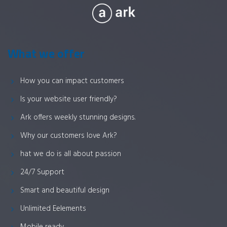
What we offer
How you can impact customers
Is your website user friendly?
Ark offers weekly stunning designs.
Why our customers love Ark?
hat we do is all about passion
24/7 Support
Smart and beautiful design
Unlimited Eelements